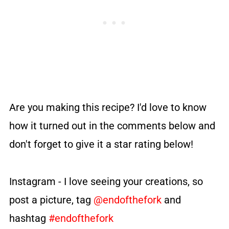
Are you making this recipe? I'd love to know
how it turned out in the comments below and
don't forget to give it a star rating below!
Instagram - I love seeing your creations, so
post a picture, tag
@endofthefork
and
hashtag
#endofthefork