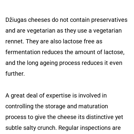
Džiugas cheeses do not contain preservatives
and are vegetarian as they use a vegetarian
rennet. They are also lactose free as
fermentation reduces the amount of lactose,
and the long ageing process reduces it even
further.
A great deal of expertise is involved in
controlling the storage and maturation
process to give the cheese its distinctive yet
subtle salty crunch. Regular inspections are