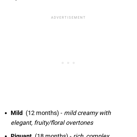
Mild
(12 months) -
mild creamy with
elegant, fruity/floral overtones
Piquant
(18 months) -
rich, complex