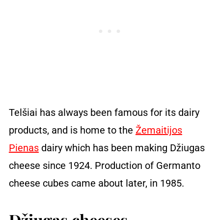
Telšiai has always been famous for its dairy
products, and is home to the
Žemaitijos
Pienas
dairy which has been making Džiugas
cheese since 1924. Production of Germanto
cheese cubes came about later, in 1985.
Džiugas cheeses