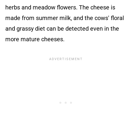
herbs and meadow flowers. The cheese is
made from summer milk, and the cows' floral
and grassy diet can be detected even in the
more mature cheeses.