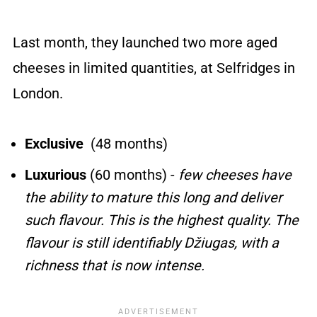
Last month, they launched two more aged
cheeses in limited quantities, at Selfridges in
London.
Exclusive
(48 months)
Luxurious
(60 months) -
few cheeses have
the ability to mature this long and deliver
such flavour. This is the highest quality. The
flavour is still identifiably Džiugas, with a
richness that is now intense.