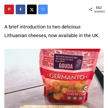
662
SHARES
A brief introduction to two delicious
Lithuanian cheeses, now available in the UK.