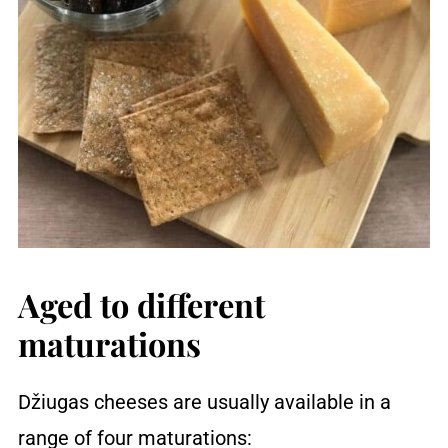
Aged to different
maturations
Džiugas cheeses are usually available in a
range of four maturations: