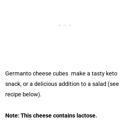
Germanto cheese cubes make a tasty keto
snack, or a delicious addition to a salad (see
recipe below).
Note: This cheese contains lactose.