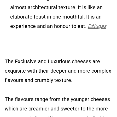
almost architectural texture. It is like an
elaborate feast in one mouthful. It is an
experience and an honour to eat.
Džiugas
The Exclusive and Luxurious cheeses are
exquisite with their deeper and more complex
flavours and crumbly texture.
The flavours range from the younger cheeses
which are creamier and sweeter to the more