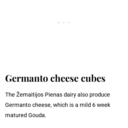
Germanto cheese cubes
The Žemaitijos Pienas dairy also produce
Germanto cheese, which is a mild 6 week
matured Gouda.