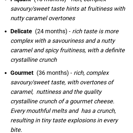
savoury/sweet taste hints at fruitiness with
nutty caramel overtones
Delicate
(24 months) -
rich taste is more
complex with a savouriness and a nutty
caramel and spicy fruitiness, with a definite
crystalline crunch
Gourmet
(36 months) -
rich, complex
savoury/sweet taste, with overtones of
caramel, nuttiness and the quality
crystalline crunch of a gourmet cheese.
Every mouthful melts and has a crunch,
resulting in tiny taste explosions in every
bite.