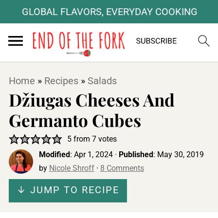
GLOBAL FLAVORS, EVERYDAY COOKING
Home
»
Recipes
»
Salads
Džiugas Cheeses And
Germanto Cubes
5
from
7
votes
Modified
:
Apr 1, 2024
·
Published
:
May 30, 2019
by
Nicole Shroff
·
8 Comments
↓ JUMP TO RECIPE