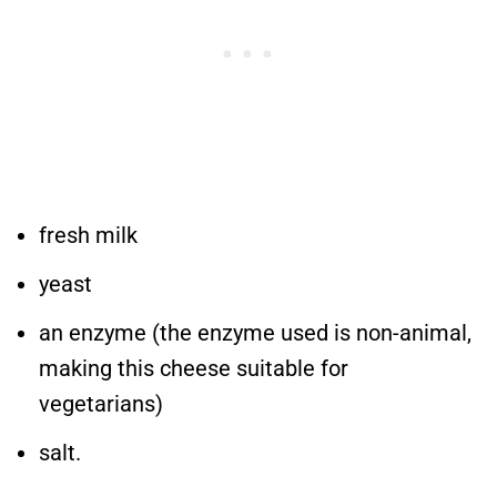
fresh milk
yeast
an enzyme (the enzyme used is non-animal,
making this cheese suitable for
vegetarians)
salt.