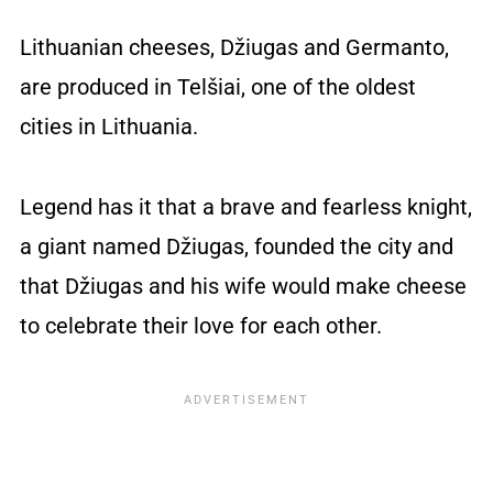
Lithuanian cheeses, Džiugas and Germanto,
are produced in Telšiai, one of the oldest
cities in Lithuania.
Legend has it that a brave and fearless knight,
a giant named Džiugas, founded the city and
that Džiugas and his wife would make cheese
to celebrate their love for each other.