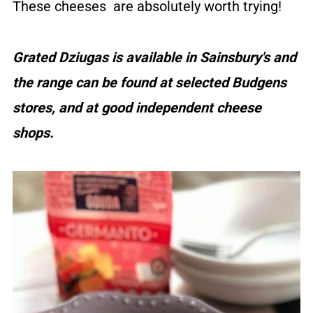
These cheeses are absolutely worth trying!
Grated Dziugas is available in Sainsbury's and
the range can be found at selected Budgens
stores, and at good independent cheese
shops.