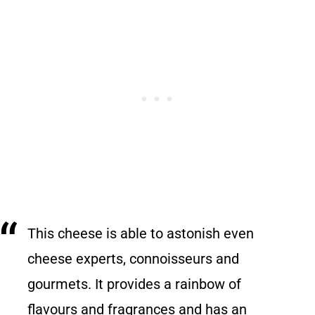
This cheese is able to astonish even
cheese experts, connoisseurs and
gourmets. It provides a rainbow of
flavours and fragrances and has an