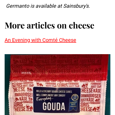
Germanto is available at Sainsbury's.
More articles on cheese
An Evening with Comté Cheese