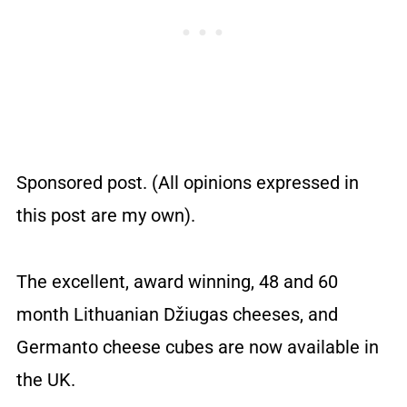
Sponsored post. (All opinions expressed in
this post are my own).
The excellent, award winning, 48 and 60
month Lithuanian Džiugas cheeses, and
Germanto cheese cubes are now available in
the UK.