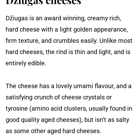
Džiugas is an award winning, creamy rich,
hard cheese with a light golden appearance,
firm texture, and crumbles easily. Unlike most
hard cheeses, the rind is thin and light, and is
entirely edible.
The cheese has a lovely umami flavour, and a
satisfying crunch of cheese crystals or
tyrosine (amino acid clusters, usually found in
good quality aged cheeses), but isn't as salty
as some other aged hard cheeses.