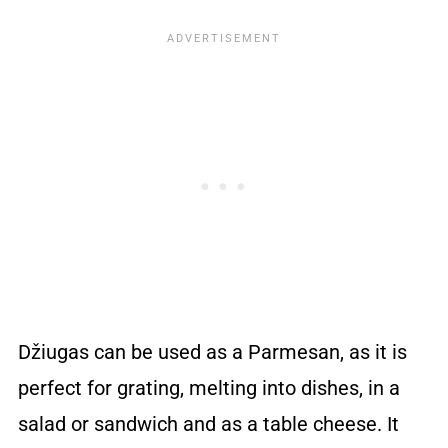
Džiugas can be used as a Parmesan, as it is
perfect for grating, melting into dishes, in a
salad or sandwich and as a table cheese. It