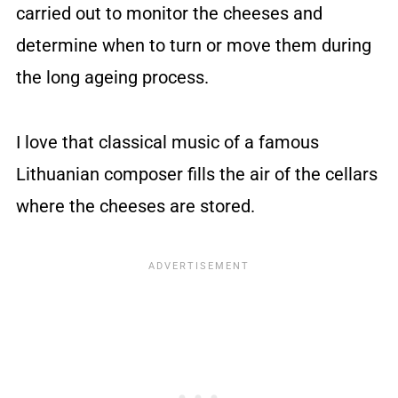
carried out to monitor the cheeses and
determine when to turn or move them during
the long ageing process.
I love that classical music of a famous
Lithuanian composer fills the air of the cellars
where the cheeses are stored.