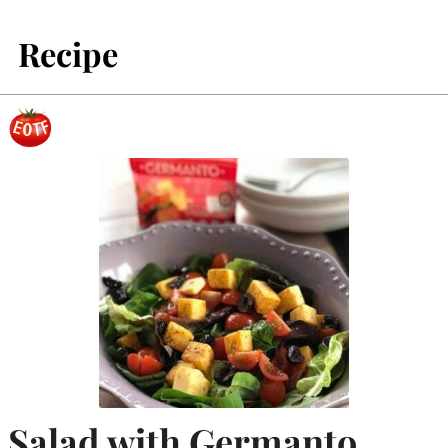
Recipe
Salad with Germanto