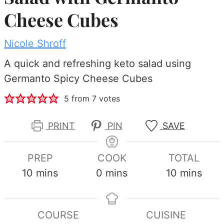
Cheese Cubes
Nicole Shroff
A quick and refreshing keto salad using
Germanto Spicy Cheese Cubes
5
from
7
votes
PRINT
PIN
SAVE
PREP
COOK
TOTAL
minutes
minutes
minutes
10
mins
0
mins
10
mins
COURSE
CUISINE