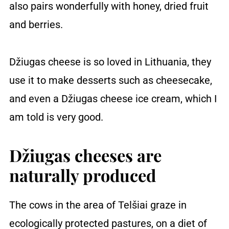
also pairs wonderfully with honey, dried fruit
and berries.
Džiugas cheese is so loved in Lithuania, they
use it to make desserts such as cheesecake,
and even a Džiugas cheese ice cream, which I
am told is very good.
Džiugas cheeses are
naturally produced
The cows in the area of Telšiai graze in
ecologically protected pastures, on a diet of