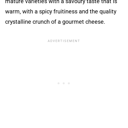
mature varieties with a savoury taste that is
warm, with a spicy fruitiness and the quality
crystalline crunch of a gourmet cheese.