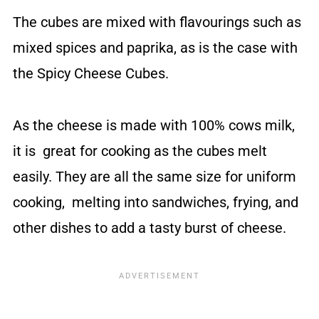
The cubes are mixed with flavourings such as
mixed spices and paprika, as is the case with
the Spicy Cheese Cubes.
As the cheese is made with 100% cows milk,
it is great for cooking as the cubes melt
easily. They are all the same size for uniform
cooking, melting into sandwiches, frying, and
other dishes to add a tasty burst of cheese.