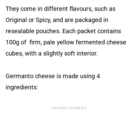
They come in different flavours, such as
Original or Spicy, and are packaged in
resealable pouches. Each packet contains
100g of firm, pale yellow fermented cheese
cubes, with a slightly soft interior.
Germanto cheese is made using 4
ingredients: