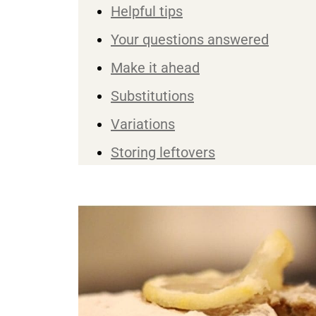
Helpful tips
Your questions answered
Make it ahead
Substitutions
Variations
Storing leftovers
You may also like ...
Recipe
Reviews