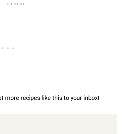
t more recipes like this to your inbox!