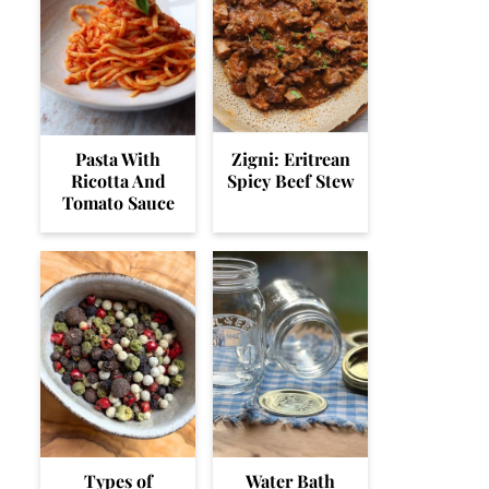
Pasta With
Zigni: Eritrean
Ricotta And
Spicy Beef Stew
Tomato Sauce
Types of
Water Bath