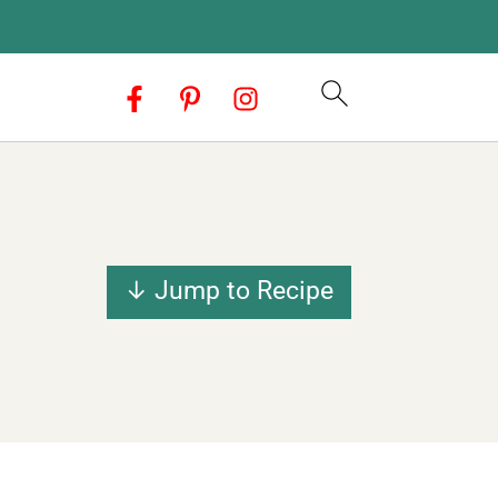
↓ Jump to Recipe