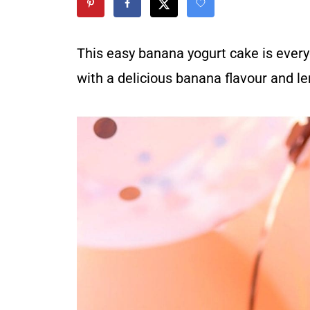
This easy banana yogurt cake is everyon
with a delicious banana flavour and 