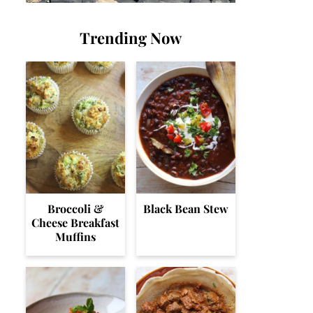
Trending Now
Broccoli &
Black Bean Stew
Cheese Breakfast
Muffins