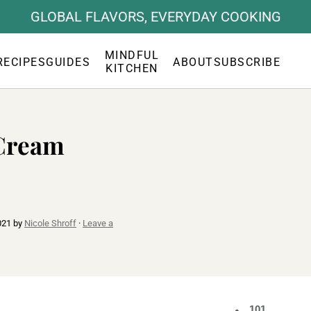
GLOBAL FLAVORS, EVERYDAY COOKING
MINDFUL
RECIPES
GUIDES
ABOUT
SUBSCRIBE
KITCHEN
 Cream
021
by
Nicole Shroff
·
Leave a
101