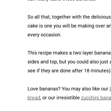
So all that, together with the delicio
cake is one you will be making over an
every occasion.
This recipe makes a two layer banana 
sides and top, but you could also just
see if they are done after 18 minutes)
Love bananas? You may also like our
bread
, or our irresistible
zucchini ban