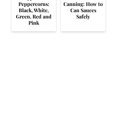
Peppercorns:
Canning: How to
Black, White,
Can Sauces
Green, Red and
Safely
Pink