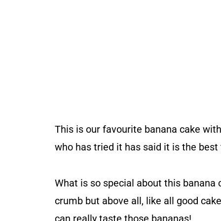
This is our favourite banana cake wit
who has tried it has said it is the bes
What is so special about this banana cak
crumb but above all, like all good cake
can really taste those bananas!