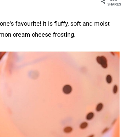
SHARES
e's favourite! It is fluffy, soft and moist
lemon cream cheese frosting.