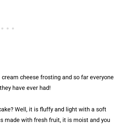
h cream cheese frosting and so far everyone
t they have ever had!
e? Well, it is fluffy and light with a soft
s made with fresh fruit, it is moist and you