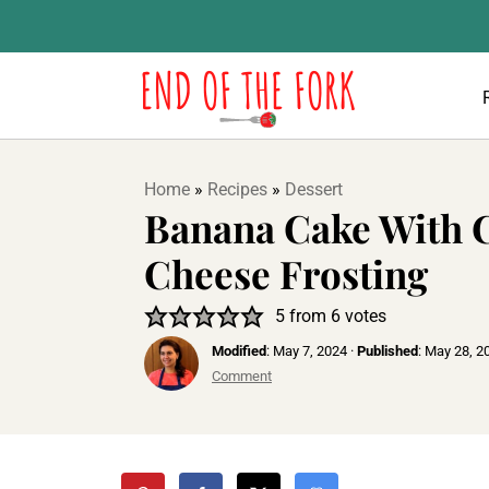
Home
»
Recipes
»
Dessert
Banana Cake With
Cheese Frosting
5
from
6
votes
Modified
:
May 7, 2024
·
Published
:
May 28, 2
Comment