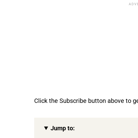
Click the Subscribe button above to ge
Jump to: