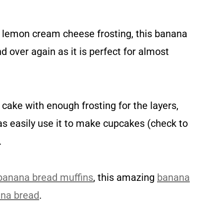
us lemon cream cheese frosting, this banana
d over again as it is perfect for almost
cake with enough frosting for the layers,
 as easily use it to make cupcakes (check to
.
banana bread muffins
, this amazing
banana
ana bread
.