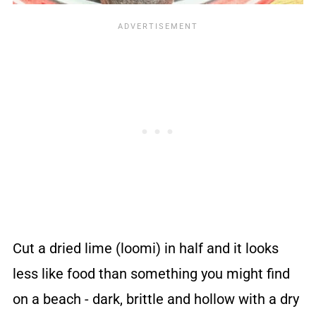
Cut a dried lime (loomi) in half and it looks
less like food than something you might find
on a beach - dark, brittle and hollow with a dry