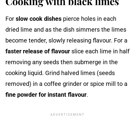
Cooking with black limes
For
slow cook dishes
pierce holes in each
dried lime and as the dish simmers the limes
become tender, slowly releasing flavour. For a
faster release of flavour
slice each lime in half
removing any seeds then submerge in the
cooking liquid. Grind halved limes (seeds
removed) in a coffee grinder or spice mill to a
fine powder
for instant flavour
.