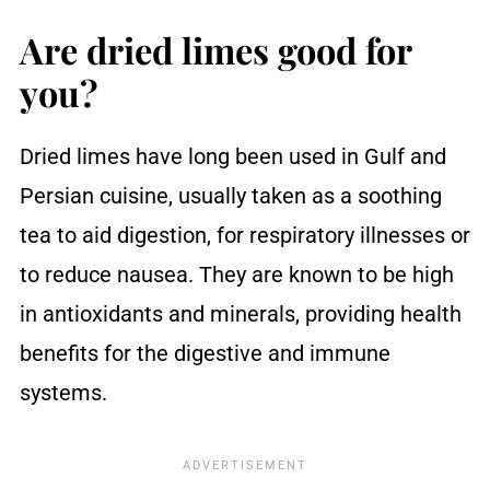
Are dried limes good for
you?
Dried limes have long been used in Gulf and
Persian cuisine, usually taken as a soothing
tea to aid digestion, for respiratory illnesses or
to reduce nausea. They are known to be high
in antioxidants and minerals, providing health
benefits for the digestive and immune
systems.