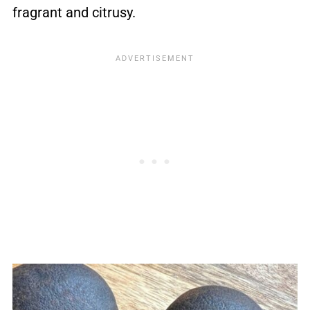
fragrant and citrusy.