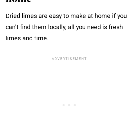
Dried limes are easy to make at home if you
can't find them locally, all you need is fresh
limes and time.