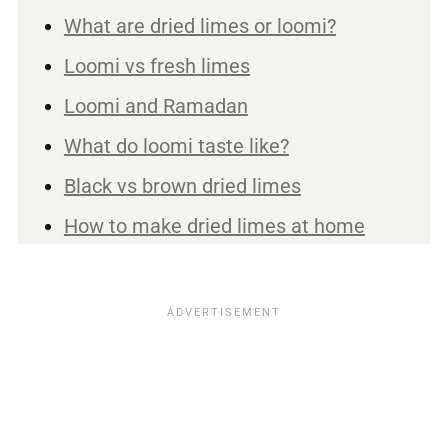
What are dried limes or loomi?
Loomi vs fresh limes
Loomi and Ramadan
What do loomi taste like?
Black vs brown dried limes
How to make dried limes at home
Ways to use dried limes
Cooking with black limes
Make dried lime powder
Top tip
Are dried limes good for you?