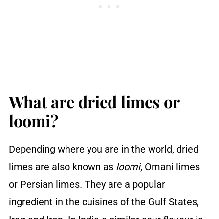
How do you store dried limes
FAQs
You may also like ...
Recipe
Reviews
What are dried limes or
loomi?
Depending where you are in the world, dried
limes are also known as
loomi
, Omani limes
or Persian limes. They are a popular
ingredient in the cuisines of the Gulf States,