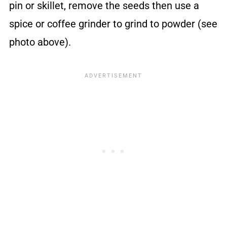
pin or skillet, remove the seeds then use a
spice or coffee grinder to grind to powder (see
photo above).