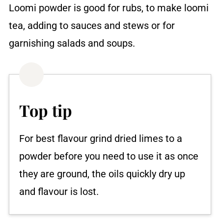
Loomi powder is good for rubs, to make loomi
tea, adding to sauces and stews or for
garnishing salads and soups.
Top tip
For best flavour grind dried limes to a
powder before you need to use it as once
they are ground, the oils quickly dry up
and flavour is lost.