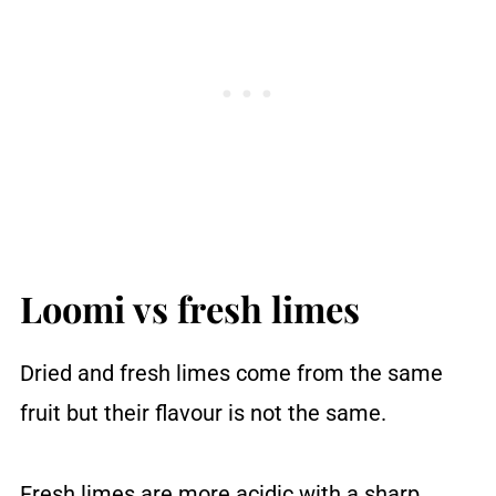
Loomi vs fresh limes
Dried and fresh limes come from the same
fruit but their flavour is not the same.
Fresh limes are more acidic with a sharp