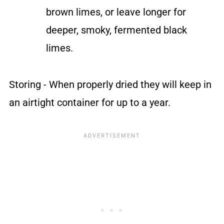
brown limes, or leave longer for
deeper, smoky, fermented black
limes.
Storing - When properly dried they will keep in
an airtight container for up to a year.