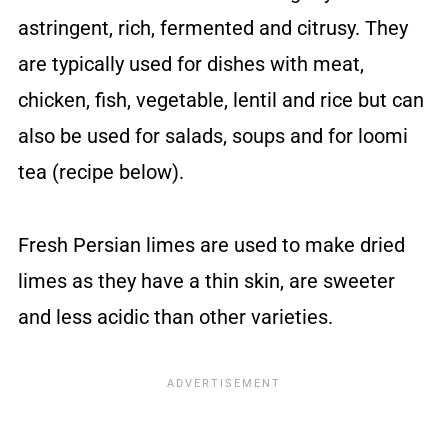
astringent, rich, fermented and citrusy. They
are typically used for dishes with meat,
chicken, fish, vegetable, lentil and rice but can
also be used for salads, soups and for loomi
tea (recipe below).
Fresh Persian limes are used to make dried
limes as they have a thin skin, are sweeter
and less acidic than other varieties.