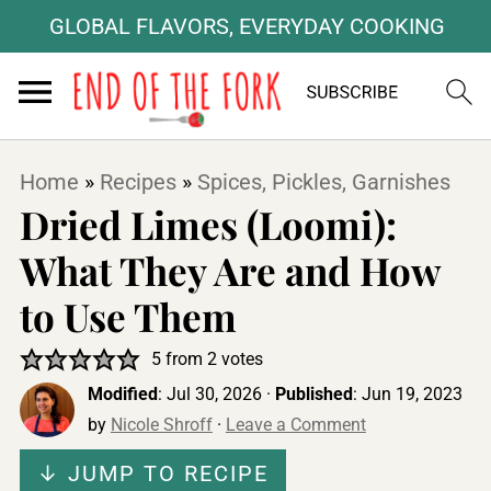
GLOBAL FLAVORS, EVERYDAY COOKING
Home
»
Recipes
»
Spices, Pickles, Garnishes
Dried Limes (Loomi):
What They Are and How
to Use Them
5
from
2
votes
Modified
:
Jul 30, 2026
·
Published
:
Jun 19, 2023
by
Nicole Shroff
·
Leave a Comment
↓ JUMP TO RECIPE