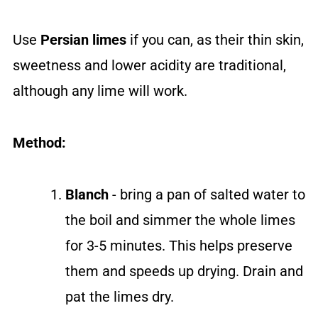
Use
Persian limes
if you can, as their thin skin,
sweetness and lower acidity are traditional,
although any lime will work.
Method:
Blanch
- bring a pan of salted water to
the boil and simmer the whole limes
for 3-5 minutes. This helps preserve
them and speeds up drying. Drain and
pat the limes dry.