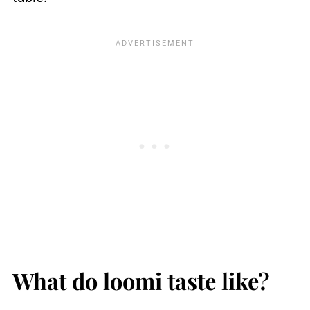
What do loomi taste like?