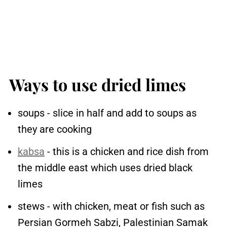
Ways to use dried limes
soups - slice in half and add to soups as
they are cooking
kabsa
- this is a chicken and rice dish from
the middle east which uses dried black
limes
stews - with chicken, meat or fish such as
Persian Gormeh Sabzi, Palestinian Samak