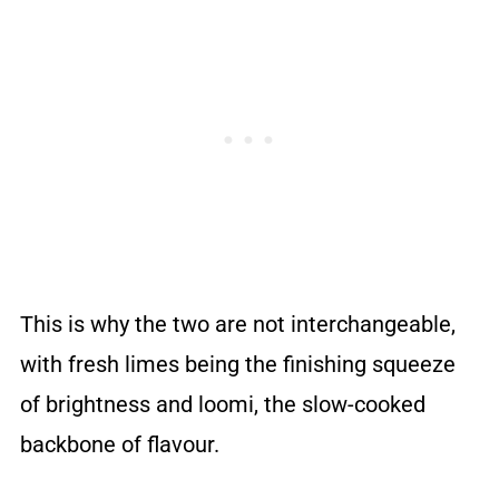
This is why the two are not interchangeable,
with fresh limes being the finishing squeeze
of brightness and loomi, the slow-cooked
backbone of flavour.