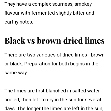
They have a complex sourness, smokey
flavour with fermented slightly bitter and
earthy notes.
Black vs brown dried limes
There are two varieties of dried limes - brown
or black. Preparation for both begins in the
same way.
The limes are first blanched in salted water,
cooled, then left to dry in the sun for several
days. The longer the limes are left in the sun,