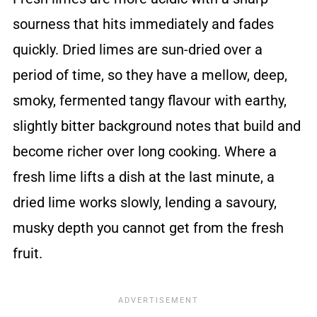
sourness that hits immediately and fades
quickly. Dried limes are sun-dried over a
period of time, so they have a mellow, deep,
smoky, fermented tangy flavour with earthy,
slightly bitter background notes that build and
become richer over long cooking. Where a
fresh lime lifts a dish at the last minute, a
dried lime works slowly, lending a savoury,
musky depth you cannot get from the fresh
fruit.