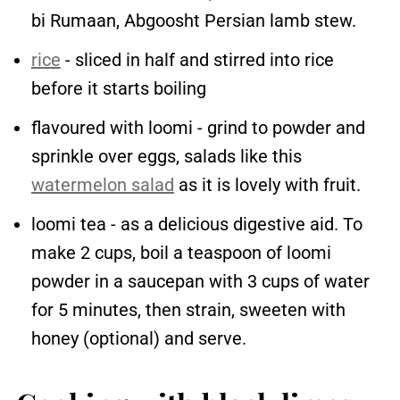
bi Rumaan, Abgoosht Persian lamb stew.
rice
- sliced in half and stirred into rice
before it starts boiling
flavoured with loomi - grind to powder and
sprinkle over eggs, salads like this
watermelon salad
as it is lovely with fruit.
loomi tea - as a delicious digestive aid. To
make 2 cups, boil a teaspoon of loomi
powder in a saucepan with 3 cups of water
for 5 minutes, then strain, sweeten with
honey (optional) and serve.