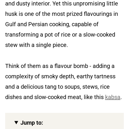
and dusty interior. Yet this unpromising little
husk is one of the most prized flavourings in
Gulf and Persian cooking, capable of
transforming a pot of rice or a slow-cooked
stew with a single piece.
Think of them as a flavour bomb - adding a
complexity of smoky depth, earthy tartness
and a delicious tang to soups, stews, rice
dishes and slow-cooked meat, like this
kabsa
.
Jump to: