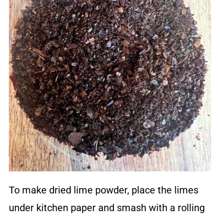
To make dried lime powder, place the limes
under kitchen paper and smash with a rolling