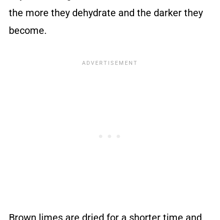
the more they dehydrate and the darker they
become.
Brown limes are dried for a shorter time and