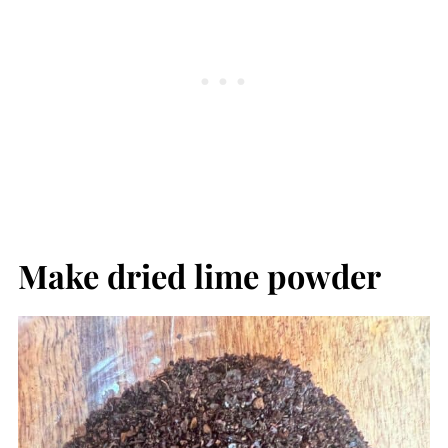
Make dried lime powder