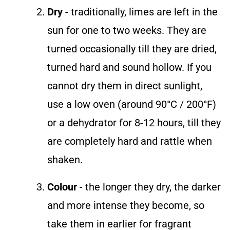
Dry
- traditionally, limes are left in the
sun for one to two weeks. They are
turned occasionally till they are dried,
turned hard and sound hollow. If you
cannot dry them in direct sunlight,
use a low oven (around 90°C / 200°F)
or a dehydrator for 8-12 hours, till they
are completely hard and rattle when
shaken.
Colour
- the longer they dry, the darker
and more intense they become, so
take them in earlier for fragrant