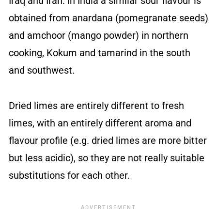
Iraq and Iran. In India a similar sour flavour is
obtained from anardana (pomegranate seeds)
and amchoor (mango powder) in northern
cooking, Kokum and tamarind in the south
and southwest.
Dried limes are entirely different to fresh
limes, with an entirely different aroma and
flavour profile (e.g. dried limes are more bitter
but less acidic), so they are not really suitable
substitutions for each other.