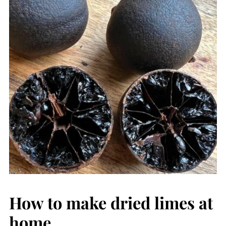
How to make dried limes at
home