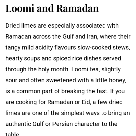
Loomi and Ramadan
Dried limes are especially associated with
Ramadan across the Gulf and Iran, where their
tangy mild acidity flavours slow-cooked stews,
hearty soups and spiced rice dishes served
through the holy month. Loomi tea, slightly
sour and often sweetened with a little honey,
is a common part of breaking the fast. If you
are cooking for Ramadan or Eid, a few dried
limes are one of the simplest ways to bring an
authentic Gulf or Persian character to the
table.