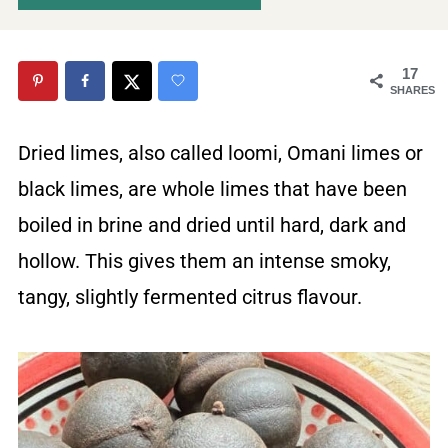
17
SHARES
Dried limes, also called loomi, Omani limes or
black limes, are whole limes that have been
boiled in brine and dried until hard, dark and
hollow. This gives them an intense smoky,
tangy, slightly fermented citrus flavour.