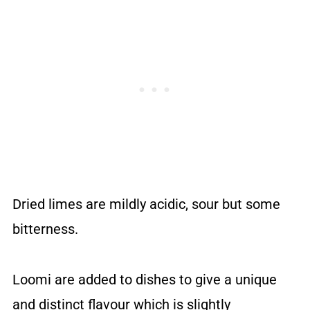
Dried limes are mildly acidic, sour but some
bitterness.
Loomi are added to dishes to give a unique
and distinct flavour which is slightly