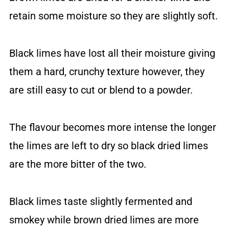
retain some moisture so they are slightly soft.
Black limes have lost all their moisture giving
them a hard, crunchy texture however, they
are still easy to cut or blend to a powder.
The flavour becomes more intense the longer
the limes are left to dry so black dried limes
are the more bitter of the two.
Black limes taste slightly fermented and
smokey while brown dried limes are more