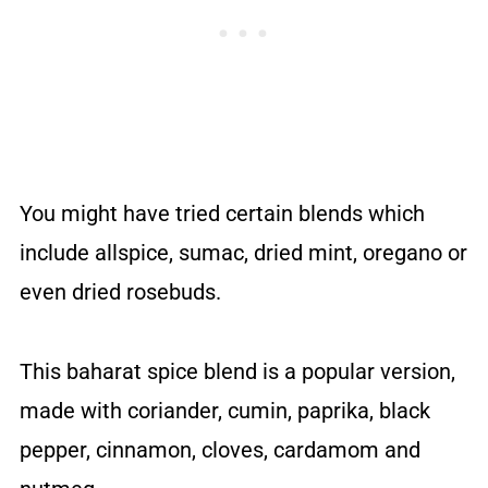
You might have tried certain blends which
include allspice, sumac, dried mint, oregano or
even dried rosebuds.
This baharat spice blend is a popular version,
made with coriander, cumin, paprika, black
pepper, cinnamon, cloves, cardamom and