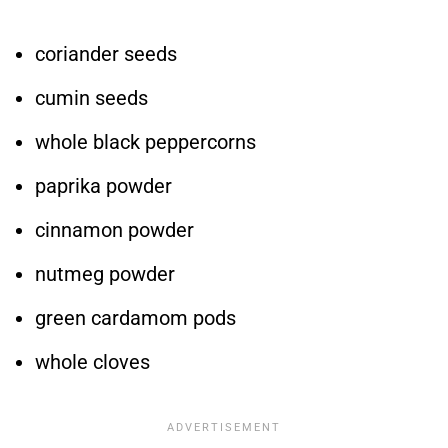
coriander seeds
cumin seeds
whole black peppercorns
paprika powder
cinnamon powder
nutmeg powder
green cardamom pods
whole cloves