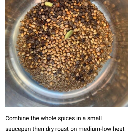
Combine the whole spices in a small
saucepan then dry roast on medium-low heat