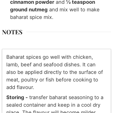
cinnamon powder
and
½ teaspoon
ground nutmeg
and mix well to make
baharat spice mix.
NOTES
Baharat spices go well with chicken,
lamb, beef and seafood dishes. It can
also be applied directly to the surface of
meat, poultry or fish before cooking to
add flavour.
Storing -
transfer baharat seasoning to a
sealed container and keep in a cool dry
place. The flavour will become milder