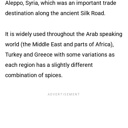
Aleppo, Syria, which was an important trade
destination along the ancient Silk Road.
It is widely used throughout the Arab speaking
world (the Middle East and parts of Africa),
Turkey and Greece with some variations as
each region has a slightly different
combination of spices.