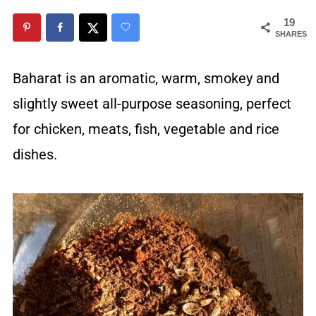
19
SHARES
Baharat is an aromatic, warm, smokey and
slightly sweet all-purpose seasoning, perfect
for chicken, meats, fish, vegetable and rice
dishes.