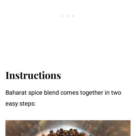
Instructions
Baharat spice blend comes together in two
easy steps: