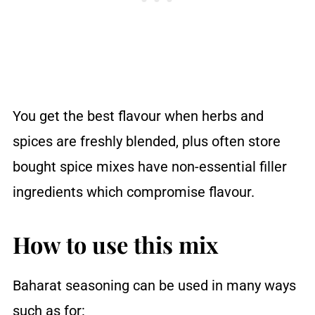
You get the best flavour when herbs and
spices are freshly blended, plus often store
bought spice mixes have non-essential filler
ingredients which compromise flavour.
How to use this mix
Baharat seasoning can be used in many ways
such as for: