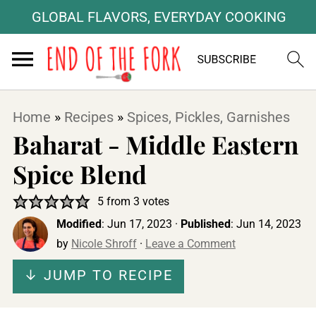
GLOBAL FLAVORS, EVERYDAY COOKING
Home
»
Recipes
»
Spices, Pickles, Garnishes
Baharat - Middle Eastern
Spice Blend
5
from
3
votes
Modified
:
Jun 17, 2023
·
Published
:
Jun 14, 2023
by
Nicole Shroff
·
Leave a Comment
↓ JUMP TO RECIPE