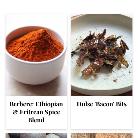
Berbere: Ethiopian
Dulse 'Bacon' Bits
& Eritrean Spice
Blend