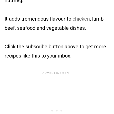
nutmeg.
It adds tremendous flavour to
chicken
, lamb,
beef, seafood and vegetable dishes.
Click the subscribe button above to get more
recipes like this to your inbox.