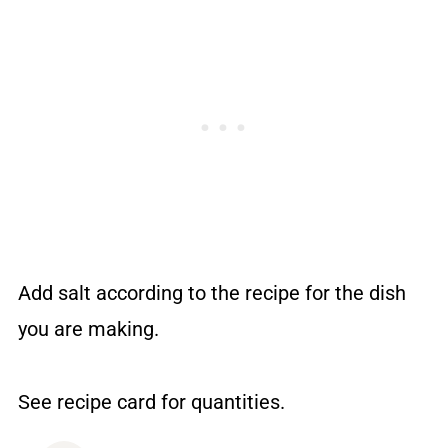
Add salt according to the recipe for the dish
you are making.
See recipe card for quantities.