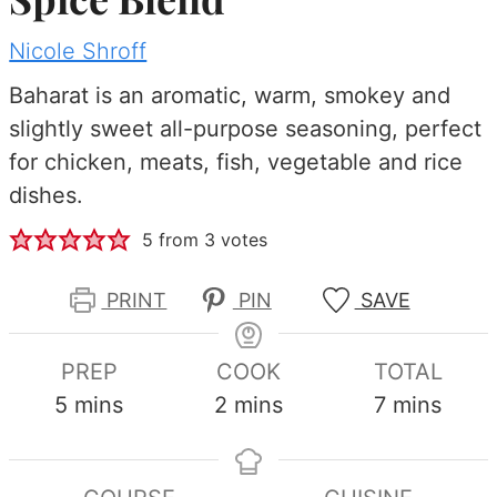
Nicole Shroff
Baharat is an aromatic, warm, smokey and
slightly sweet all-purpose seasoning, perfect
for chicken, meats, fish, vegetable and rice
dishes.
5
from
3
votes
PRINT
PIN
SAVE
PREP
COOK
TOTAL
minutes
minutes
minutes
5
mins
2
mins
7
mins