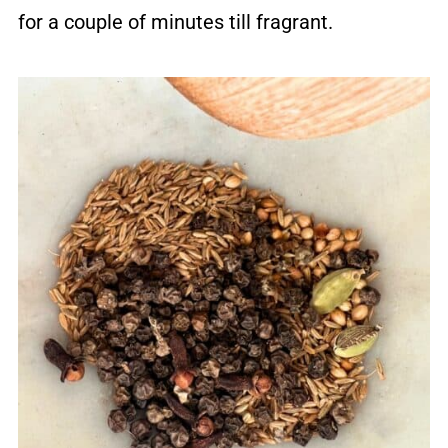
for a couple of minutes till fragrant.