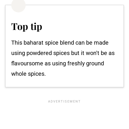
Top tip
This baharat spice blend can be made
using powdered spices but it won't be as
flavoursome as using freshly ground
whole spices.