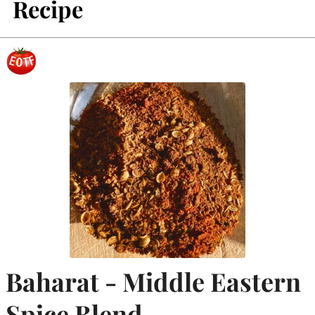
Recipe
Baharat - Middle Eastern
Spice Blend