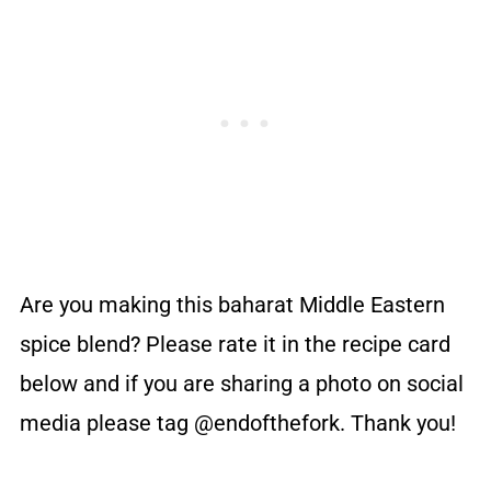
Are you making this baharat Middle Eastern
spice blend? Please rate it in the recipe card
below and if you are sharing a photo on social
media please tag @endofthefork. Thank you!