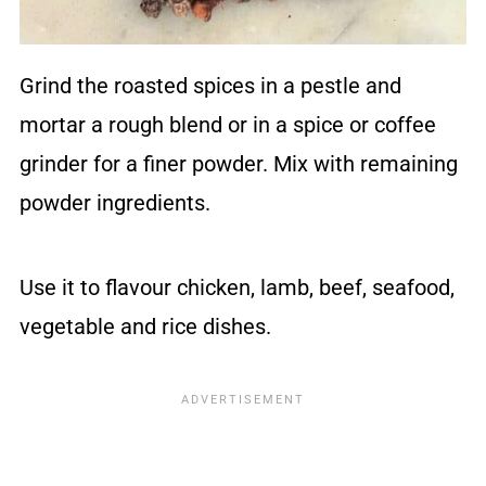
Grind the roasted spices in a pestle and
mortar a rough blend or in a spice or coffee
grinder for a finer powder. Mix with remaining
powder ingredients.
Use it to flavour chicken, lamb, beef, seafood,
vegetable and rice dishes.