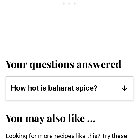
Your questions answered
How hot is baharat spice?
This recipe for baharat spice contains
black peppercorns and paprika and
You may also like ...
has a heat level of medium.
Looking for more recipes like this? Try these: