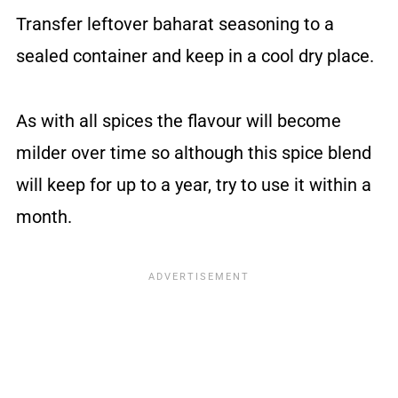
Transfer leftover baharat seasoning to a
sealed container and keep in a cool dry place.
As with all spices the flavour will become
milder over time so although this spice blend
will keep for up to a year, try to use it within a
month.