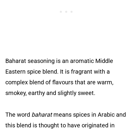
Baharat seasoning is an aromatic Middle
Eastern spice blend. It is fragrant with a
complex blend of flavours that are warm,
smokey, earthy and slightly sweet.
The word
baharat
means spices in Arabic and
this blend is thought to have originated in