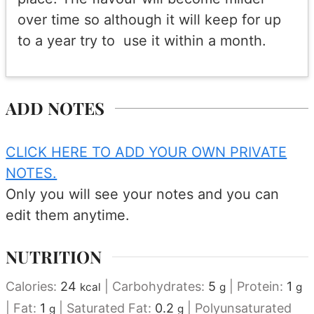
over time so although it will keep for up
to a year try to use it within a month.
ADD NOTES
CLICK HERE TO ADD YOUR OWN PRIVATE
NOTES.
Only you will see your notes and you can
edit them anytime.
NUTRITION
Calories:
24
|
Carbohydrates:
5
|
Protein:
1
kcal
g
g
|
Fat:
1
|
Saturated Fat:
0.2
|
Polyunsaturated
g
g