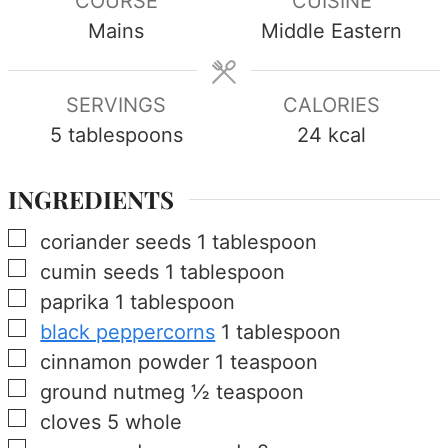
COURSE
CUISINE
Mains
Middle Eastern
SERVINGS
CALORIES
5
tablespoons
24
kcal
INGREDIENTS
▢
coriander seeds
1
tablespoon
▢
cumin seeds
1
tablespoon
▢
paprika
1
tablespoon
▢
black peppercorns
1
tablespoon
▢
cinnamon powder
1
teaspoon
▢
ground nutmeg
½
teaspoon
▢
cloves
5
whole