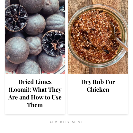
Dried Limes
Dry Rub For
(Loomi): What They
Chicken
Are and How to Use
Them