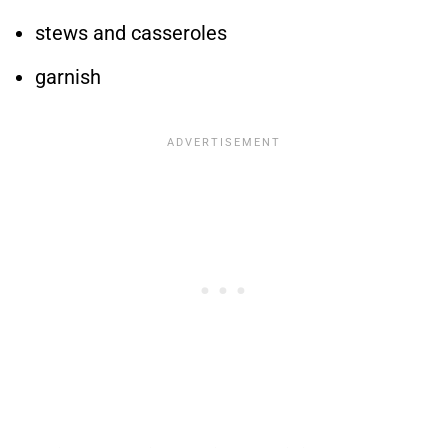
stews and casseroles
garnish