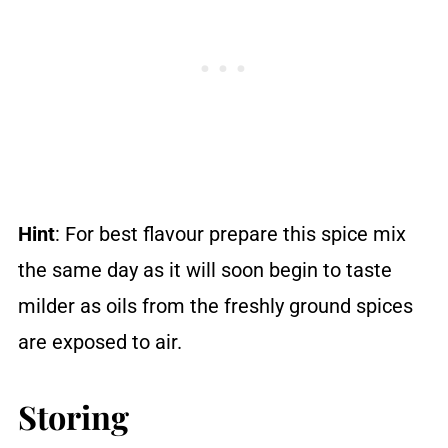
Hint
: For best flavour prepare this spice mix
the same day as it will soon begin to taste
milder as oils from the freshly ground spices
are exposed to air.
Storing