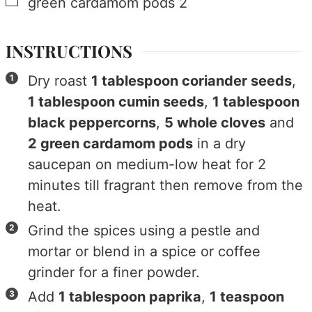
▢
green cardamom pods
2
INSTRUCTIONS
Dry roast
1 tablespoon coriander seeds
,
1 tablespoon cumin seeds
,
1 tablespoon
black peppercorns
,
5 whole cloves
and
2 green cardamom pods
in a dry
saucepan on medium-low heat for 2
minutes till fragrant then remove from the
heat.
Grind the spices using a pestle and
mortar or blend in a spice or coffee
grinder for a finer powder.
Add
1 tablespoon paprika
,
1 teaspoon