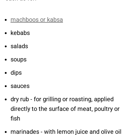
machboos or kabsa
kebabs
salads
soups
dips
sauces
dry rub - for grilling or roasting, applied
directly to the surface of meat, poultry or
fish
marinades - with lemon juice and olive oil