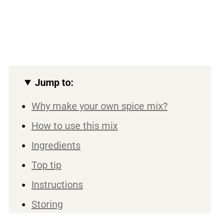
Jump to:
Why make your own spice mix?
How to use this mix
Ingredients
Top tip
Instructions
Storing