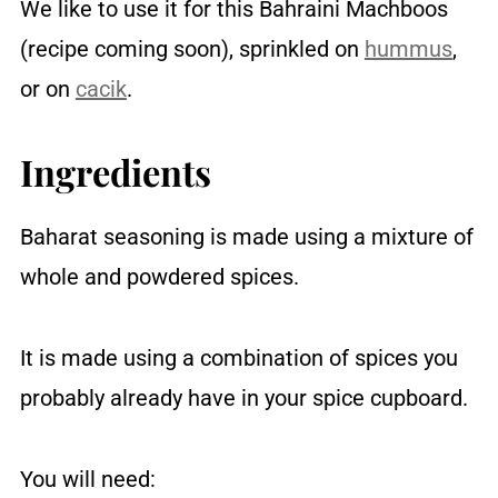
We like to use it for this Bahraini Machboos
(recipe coming soon), sprinkled on
hummus
,
or on
cacik
.
Ingredients
Baharat seasoning is made using a mixture of
whole and powdered spices.
It is made using a combination of spices you
probably already have in your spice cupboard.
You will need: