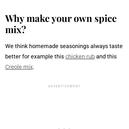
Your questions answered
You may also like ...
Why make your own spice
Recipe
mix?
Reviews
We think homemade seasonings always taste
better for example this
chicken rub
and this
Creole mix
.