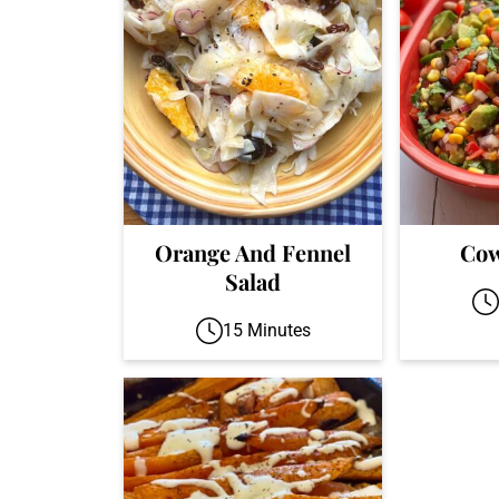
Orange And Fennel
Cow
Salad
15 Minutes