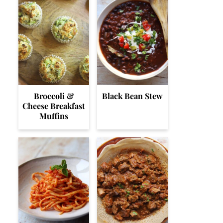
Broccoli &
Black Bean Stew
Cheese Breakfast
Muffins