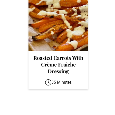
Roasted Carrots With
Crème Fraîche
Dressing
35 Minutes
Footer