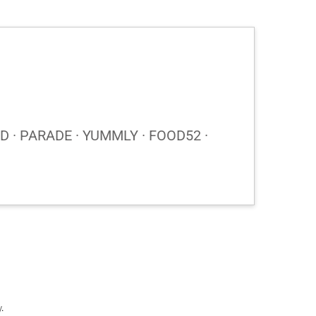
 · PARADE · YUMMLY · FOOD52 ·
y
.