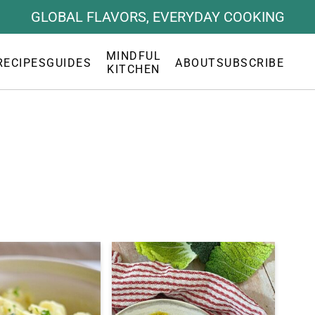
GLOBAL FLAVORS, EVERYDAY COOKING
MINDFUL
RECIPES
GUIDES
ABOUT
SUBSCRIBE
KITCHEN