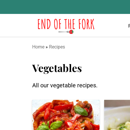
Home
»
Recipes
Vegetables
All our vegetable recipes.