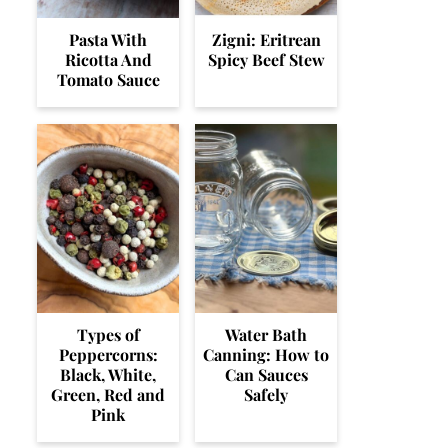
Pasta With
Zigni: Eritrean
Ricotta And
Spicy Beef Stew
Tomato Sauce
Types of
Water Bath
Peppercorns:
Canning: How to
Black, White,
Can Sauces
Green, Red and
Safely
Pink