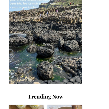
Trending Now