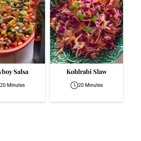
boy Salsa
Kohlrabi Slaw
20 Minutes
20 Minutes