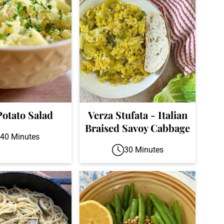
Potato Salad
Verza Stufata - Italian
Braised Savoy Cabbage
40 Minutes
30 Minutes