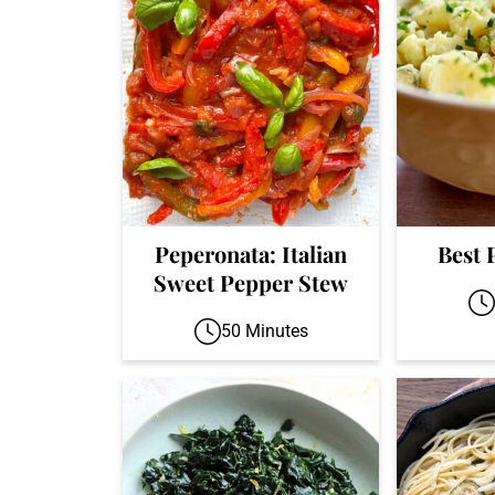
Peperonata: Italian
Best 
Sweet Pepper Stew
50 Minutes