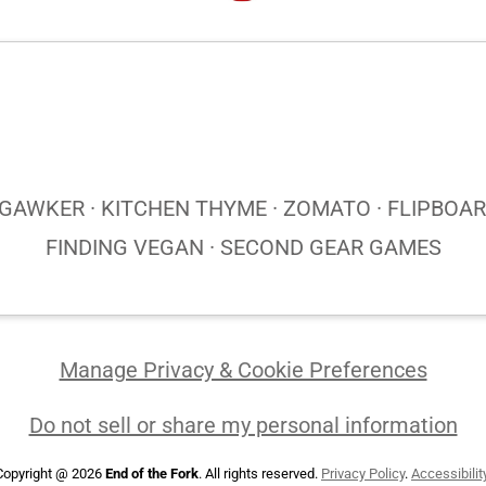
AWKER · KITCHEN THYME · ZOMATO · FLIPBOARD
FINDING VEGAN · SECOND GEAR GAMES
Manage Privacy & Cookie Preferences
Do not sell or share my personal information
Copyright @ 2026
End of the Fork
. All rights reserved.
Privacy Policy
.
Accessibilit