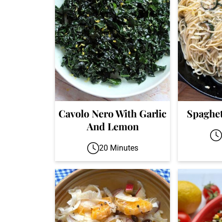
Cavolo Nero With Garlic
Spaghet
And Lemon
20 Minutes