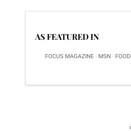
AS FEATURED IN
FOCUS MAGAZINE · MSN · FOODG