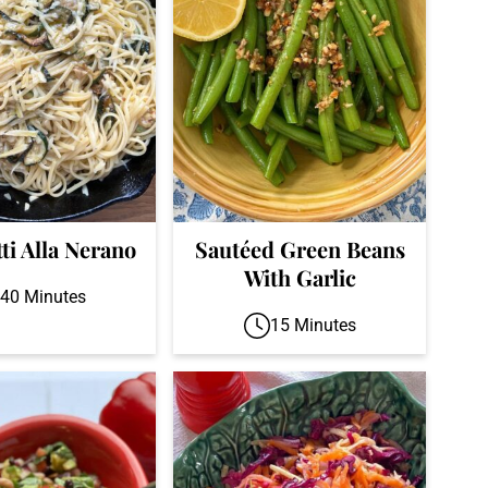
ti Alla Nerano
Sautéed Green Beans
With Garlic
40 Minutes
15 Minutes