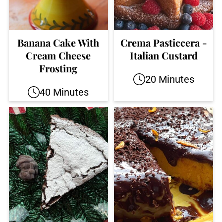
Banana Cake With
Crema Pasticcera -
Cream Cheese
Italian Custard
Frosting
20 Minutes
40 Minutes