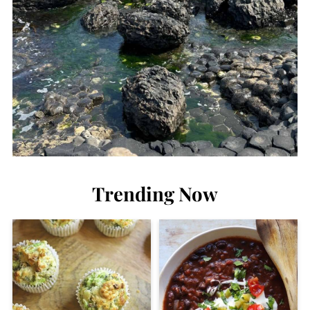
Trending Now