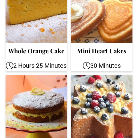
Whole Orange Cake
Mini Heart Cakes
2 Hours 25 Minutes
30 Minutes