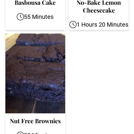
Basbousa Cake
No-Bake Lemon
Cheesecake
55 Minutes
1 Hours 20 Minutes
Nut Free Brownies