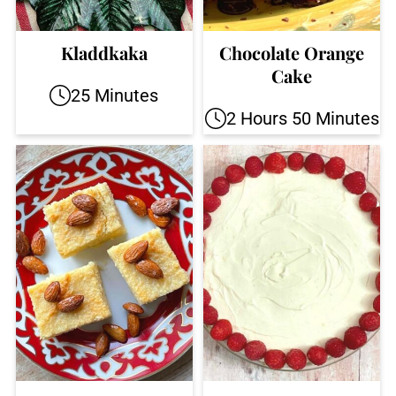
Kladdkaka
Chocolate Orange
Cake
25 Minutes
2 Hours 50 Minutes