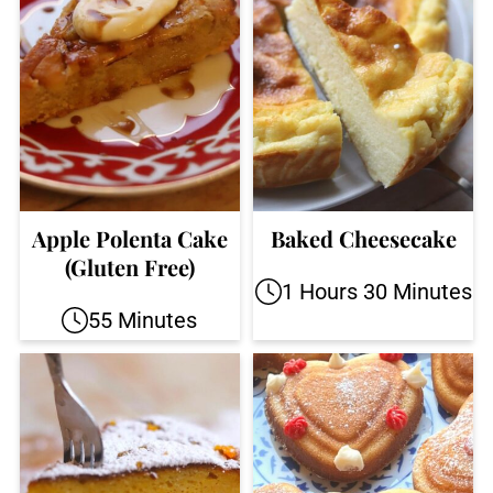
Apple Polenta Cake
Baked Cheesecake
(Gluten Free)
1 Hours 30 Minutes
55 Minutes