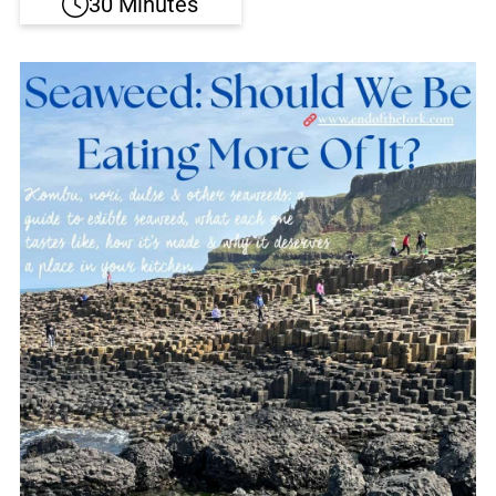
30 Minutes