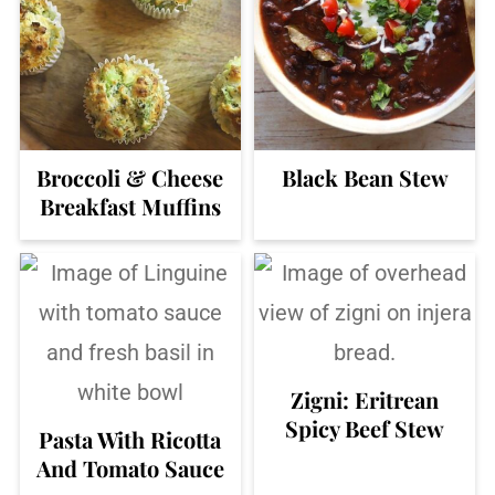
Broccoli & Cheese
Black Bean Stew
Breakfast Muffins
Zigni: Eritrean
Spicy Beef Stew
Pasta With Ricotta
And Tomato Sauce