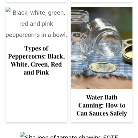
Types of
Peppercorns: Black,
White, Green, Red
and Pink
Water Bath
Canning: How to
Can Sauces Safely
Footer