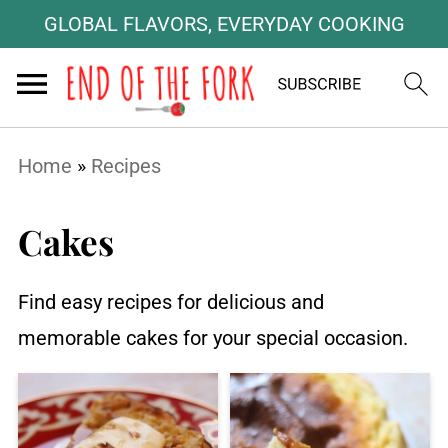
GLOBAL FLAVORS, EVERYDAY COOKING
Home
»
Recipes
Cakes
Find easy recipes for delicious and
memorable cakes for your special occasion.