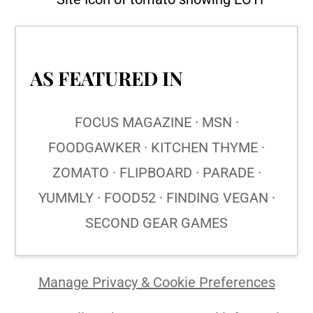
AS FEATURED IN
FOCUS MAGAZINE · MSN ·
FOODGAWKER · KITCHEN THYME ·
ZOMATO · FLIPBOARD · PARADE ·
YUMMLY · FOOD52 · FINDING VEGAN ·
SECOND GEAR GAMES
Manage Privacy & Cookie Preferences