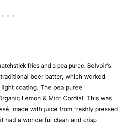
matchstick fries and a pea puree.
Belvoir's
traditional beer batter, which worked
, light coating. The pea puree
rganic Lemon & Mint Cordial. This was
sé, made with juice from freshly pressed
it had a wonderful clean and crisp