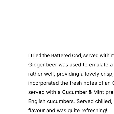
I tried the Battered Cod, served with 
Ginger beer was used to
emulate a 
rather well, providing a lovely crisp
incorporated the fresh notes of
an O
served with a Cucumber & Mint pres
English cucumbers. Served chilled, 
flavour and was quite refreshing!