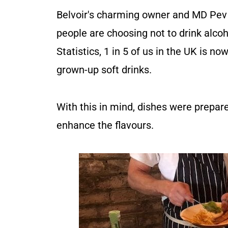
Belvoir's charming owner and MD Pev
people are choosing not to drink alcoh
Statistics, 1 in 5 of us in the UK is n
grown-up soft drinks.
With this in mind, dishes were prepare
enhance the flavours.