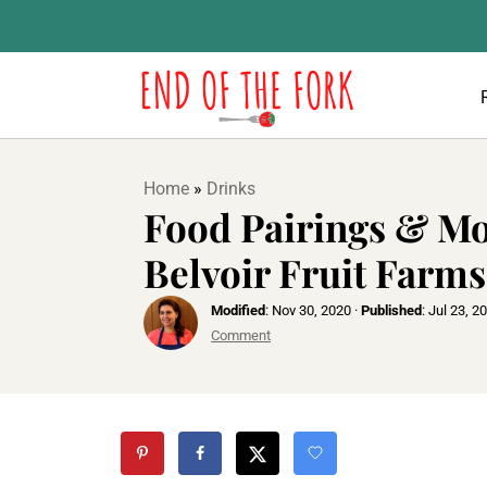
Home
»
Drinks
Food Pairings & Mo
Belvoir Fruit Farms
Modified
:
Nov 30, 2020
·
Published
:
Jul 23, 2
Comment