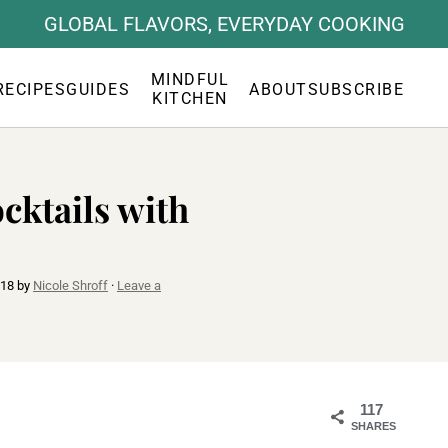
GLOBAL FLAVORS, EVERYDAY COOKING
MINDFUL
RECIPES
GUIDES
ABOUT
SUBSCRIBE
KITCHEN
cktails with
018
by
Nicole Shroff
·
Leave a
117
SHARES