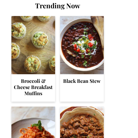
Trending Now
Broccoli &
Black Bean Stew
Cheese Breakfast
Muffins