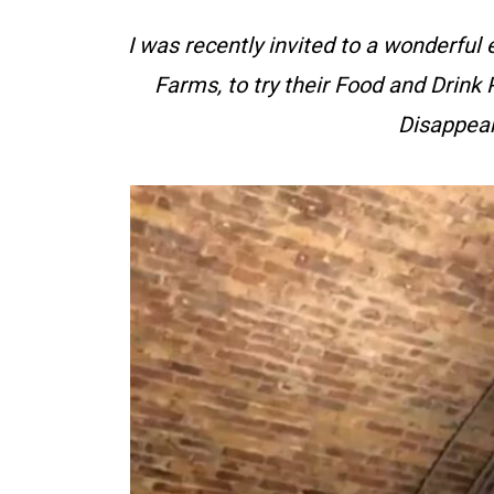
I was recently invited to a wonderful 
Farms, to try their Food and Drink
Disappear