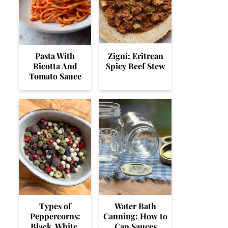
Pasta With
Zigni: Eritrean
Ricotta And
Spicy Beef Stew
Tomato Sauce
Types of
Water Bath
Peppercorns:
Canning: How to
Black, White,
Can Sauces