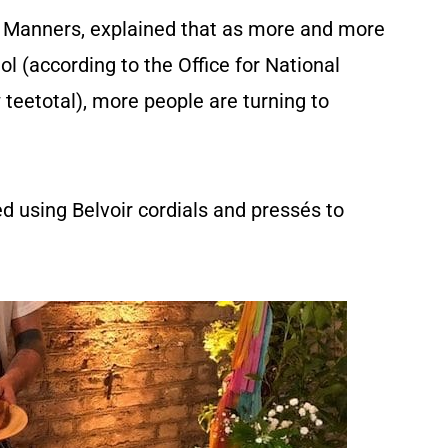
 Manners, explained that as more and more
ol (according to the Office for National
ow teetotal), more people are turning to
d using Belvoir cordials and pressés to