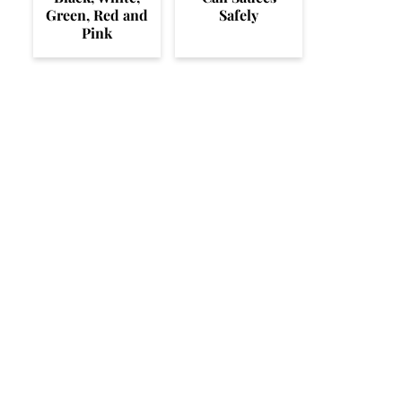
Green, Red and
Safely
Pink