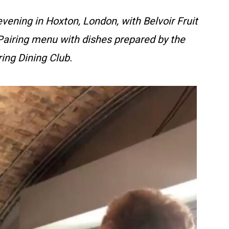
evening in Hoxton, London, with Belvoir Fruit
 Pairing menu with dishes prepared by the
ing Dining Club.