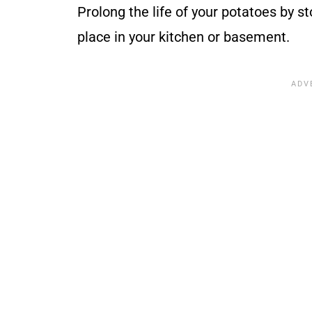
Prolong the life of your potatoes by st
place in your kitchen or basement.