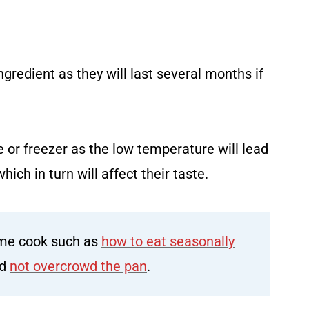
gredient as they will last several months if
e or freezer as the low temperature will lead
hich in turn will affect their taste.
me cook such as
how to eat seasonally
ld
not overcrowd the pan
.