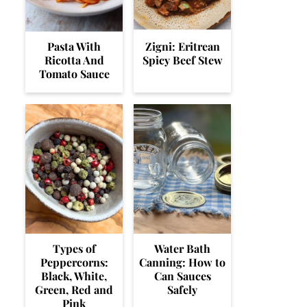
Pasta With
Zigni: Eritrean
Ricotta And
Spicy Beef Stew
Tomato Sauce
Types of
Water Bath
Peppercorns:
Canning: How to
Black, White,
Can Sauces
Green, Red and
Safely
Pink