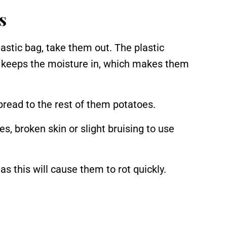
s
astic bag, take them out. The plastic
d keeps the moisture in, which makes them
spread to the rest of them potatoes.
, broken skin or slight bruising to use
s this will cause them to rot quickly.