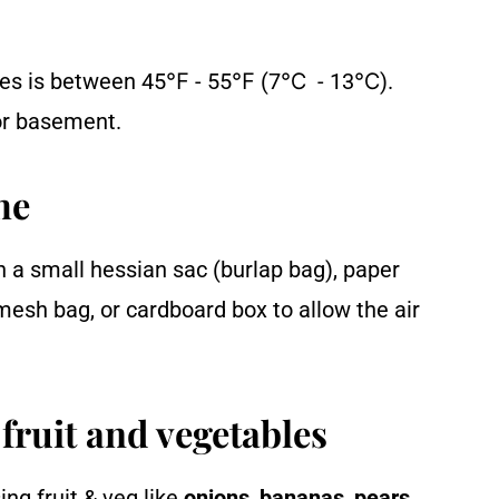
toes is between 45℉ - 55℉ (7℃ - 13℃).
 or basement.
he
n a small hessian sac (burlap bag), paper
mesh bag, or cardboard box to allow the air
fruit and vegetables
ng fruit & veg like
onions
,
bananas
,
pears