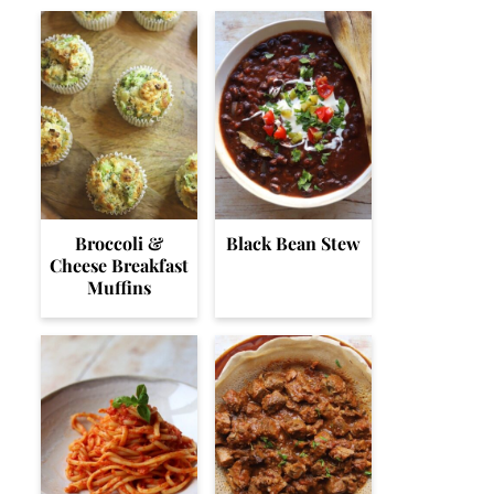
Broccoli &
Black Bean Stew
Cheese Breakfast
Muffins