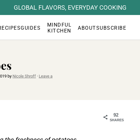
GLOBAL FLAVORS, EVERYDAY COOKING
MINDFUL
RECIPES
GUIDES
ABOUT
SUBSCRIBE
KITCHEN
oes
2019
by
Nicole Shroff
·
Leave a
92
SHARES
g the freshness of potatoes.