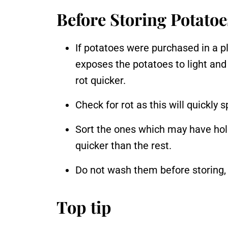
Before Storing Potatoe
If potatoes were purchased in a pl
exposes the potatoes to light an
rot quicker.
Check for rot as this will quickly 
Sort the ones which may have holes
quicker than the rest.
Do not wash them before storing, a
Top tip