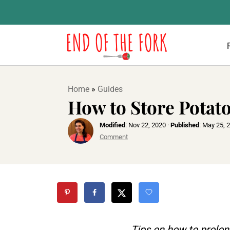
Home
»
Guides
How to Store Potat
Modified
:
Nov 22, 2020
·
Published
:
May 25, 
Comment
Tips on how to prolon