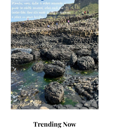
Trending Now