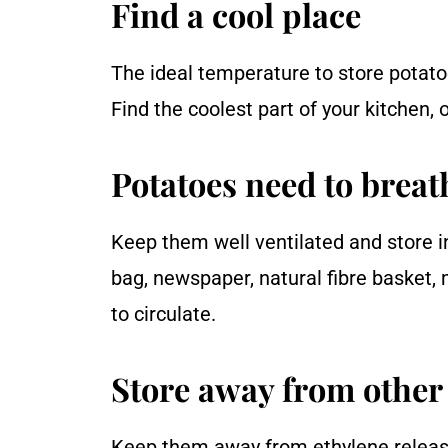
Find a cool place
The ideal temperature to store pota
Find the coolest part of your kitchen,
Potatoes need to breat
Keep them well ventilated and store i
bag, newspaper, natural fibre basket, 
to circulate.
Store away from other 
Keep them away from ethylene releasi