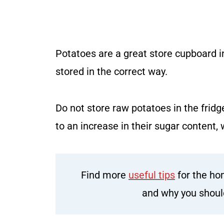
Potatoes are a great store cupboard in
stored in the correct way.
Do not store raw potatoes in the fridg
to an increase in their sugar content, w
Find more
useful tips
for the ho
and why you shou