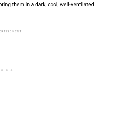
oring them in a dark, cool, well-ventilated