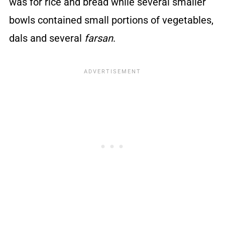
was for rice and bread while several smaller
bowls contained small portions of vegetables,
dals and several
farsan
.