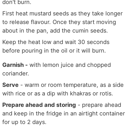
don't burn.
First heat mustard seeds as they take longer
to release flavour. Once they start moving
about in the pan, add the cumin seeds.
Keep the heat low and wait 30 seconds
before pouring in the oil or it will burn.
G
arnish -
with lemon juice and chopped
coriander.
Serve
- warm or room temperature, as a side
with rice or as a dip with khakras or rotis.
Prepare ahead and storing
- prepare ahead
and keep in the fridge in an airtight container
for up to 2 days.