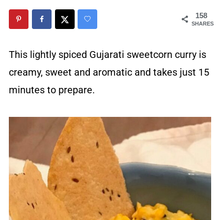
158
SHARES
This lightly spiced Gujarati sweetcorn curry is
creamy, sweet and aromatic and takes just 15
minutes to prepare.