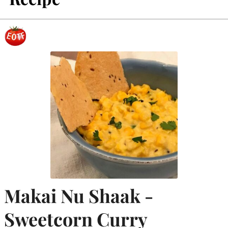
Makai Nu Shaak -
Sweetcorn Curry