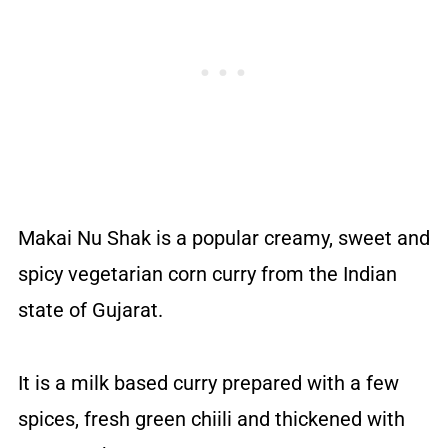
Makai Nu Shak is a popular creamy, sweet and
spicy vegetarian corn curry from the Indian
state of Gujarat.
It is a milk based curry prepared with a few
spices, fresh green chiili and thickened with