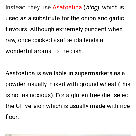
Instead, they use
Asafoetida
(
hing
), which is
used as a substitute for the onion and garlic
flavours. Although extremely pungent when
raw, once cooked asafoetida lends a
wonderful aroma to the dish.
Asafoetida is available in supermarkets as a
powder, usually mixed with ground wheat (this
is not as noxious). For a gluten free diet select
the GF version which is usually made with rice
flour.