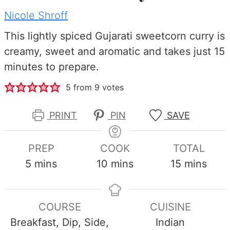
Nicole Shroff
This lightly spiced Gujarati sweetcorn curry is
creamy, sweet and aromatic and takes just 15
minutes to prepare.
5
from
9
votes
PRINT
PIN
SAVE
PREP
COOK
TOTAL
minutes
minutes
minutes
5
mins
10
mins
15
mins
COURSE
CUISINE
Breakfast, Dip, Side,
Indian