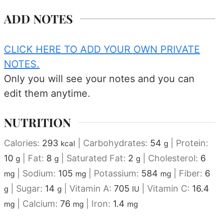
ADD NOTES
CLICK HERE TO ADD YOUR OWN PRIVATE
NOTES.
Only you will see your notes and you can
edit them anytime.
NUTRITION
Calories:
293
|
Carbohydrates:
54
|
Protein:
kcal
g
10
|
Fat:
8
|
Saturated Fat:
2
|
Cholesterol:
6
g
g
g
|
Sodium:
105
|
Potassium:
584
|
Fiber:
6
mg
mg
mg
|
Sugar:
14
|
Vitamin A:
705
|
Vitamin C:
16.4
g
g
IU
|
Calcium:
76
|
Iron:
1.4
mg
mg
mg