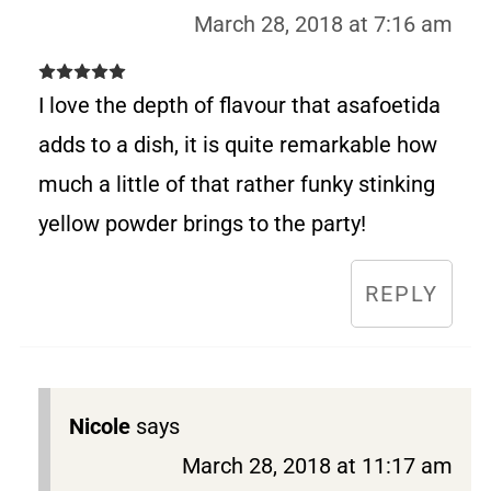
March 28, 2018 at 7:16 am
I love the depth of flavour that asafoetida
adds to a dish, it is quite remarkable how
much a little of that rather funky stinking
yellow powder brings to the party!
REPLY
Nicole
says
March 28, 2018 at 11:17 am