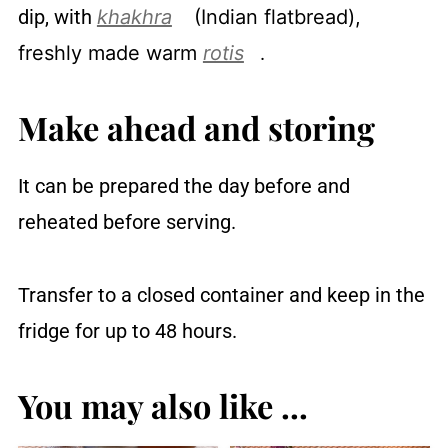
dip, with
khakhra
(Indian flatbread),
freshly made warm
rotis
.
Make ahead and storing
It can be prepared the day before and
reheated before serving.
Transfer to a closed container and keep in the
fridge for up to 48 hours.
You may also like ...