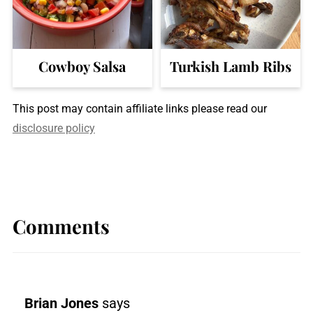
Cowboy Salsa
Turkish Lamb Ribs
This post may contain affiliate links please read our
disclosure policy
Comments
Brian Jones
says