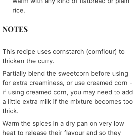
warm with any kind of flatbread or plain
rice.
NOTES
This recipe uses cornstarch (cornflour) to
thicken the curry.
Partially blend the sweetcorn before using
for extra creaminess, or use creamed corn -
if using creamed corn, you may need to add
a little extra milk if the mixture becomes too
thick.
Warm the spices in a dry pan on very low
heat to release their flavour and so they