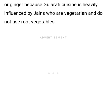
or ginger because Gujarati cuisine is heavily
influenced by Jains who are vegetarian and do
not use root vegetables.