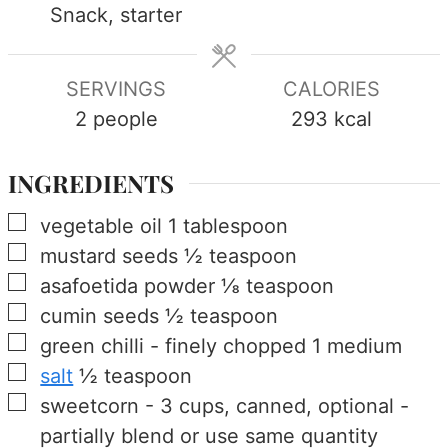
Snack, starter
SERVINGS
CALORIES
2
people
293
kcal
INGREDIENTS
▢
vegetable oil
1
tablespoon
▢
mustard seeds
½
teaspoon
▢
asafoetida powder
⅛
teaspoon
▢
cumin seeds
½
teaspoon
▢
green chilli
-
finely chopped
1
medium
▢
salt
½
teaspoon
▢
sweetcorn
-
3 cups, canned, optional -
partially blend or use same quantity