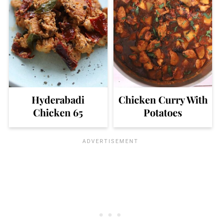
Hyderabadi
Chicken Curry With
Chicken 65
Potatoes