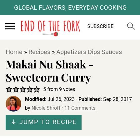
GLOBAL FLAVORS, EVERYDAY COOKING
Home
»
Recipes
»
Appetizers Dips Sauces
Makai Nu Shaak -
Sweetcorn Curry
5
from
9
votes
Modified
:
Jul 26, 2023
·
Published
:
Sep 28, 2017
by
Nicole Shroff
·
11 Comments
↓ JUMP TO RECIPE