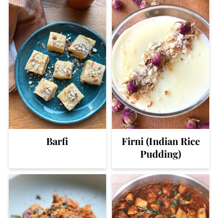
Barfi
Firni (Indian Rice
Pudding)