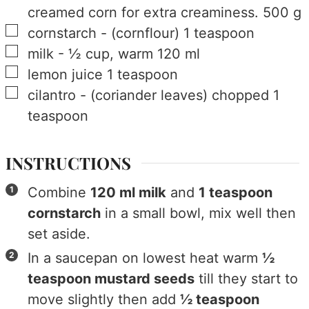
creamed corn for extra creaminess.
500
g
▢
cornstarch
-
(cornflour)
1
teaspoon
▢
milk
-
½ cup, warm
120
ml
▢
lemon juice
1
teaspoon
▢
cilantro
-
(coriander leaves) chopped
1
teaspoon
INSTRUCTIONS
Combine
120 ml milk
and
1 teaspoon
cornstarch
in a small bowl, mix well then
set aside.
In a saucepan on lowest heat warm
½
teaspoon mustard seeds
till they start to
move slightly then add
½ teaspoon