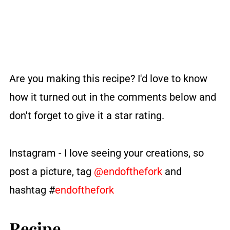
Are you making this recipe?
I'd love to know
how it turned out in the comments below and
don't forget to give it a star rating.
Instagram - I love seeing your creations, so
post a picture, tag
@endofthefork
and
hashtag #
endofthefork
Recipe