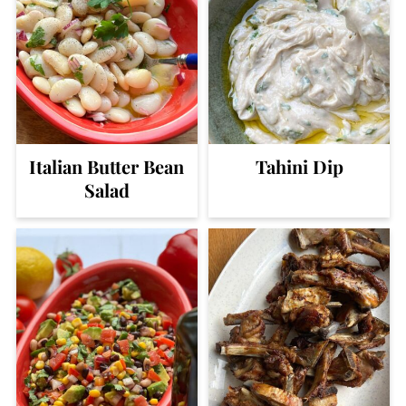
Italian Butter Bean
Tahini Dip
Salad