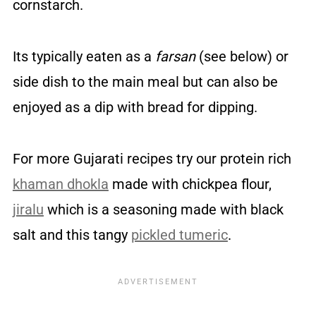
cornstarch.
Its typically eaten as a
farsan
(see below) or
side dish to the main meal but can also be
enjoyed as a dip with bread for dipping.
For more Gujarati recipes try our protein rich
khaman dhokla
made with chickpea flour,
jiralu
which is a seasoning made with black
salt and this tangy
pickled tumeric
.