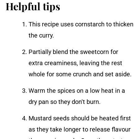
Helpful tips
This recipe uses cornstarch to thicken
the curry.
Partially blend the sweetcorn for
extra creaminess, leaving the rest
whole for some crunch and set aside.
Warm the spices on a low heat in a
dry pan so they don't burn.
Mustard seeds should be heated first
as they take longer to release flavour