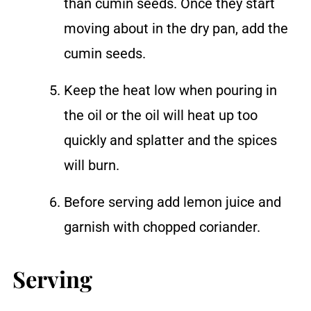
than cumin seeds. Once they start
moving about in the dry pan, add the
cumin seeds.
Keep the heat low when pouring in
the oil or the oil will heat up too
quickly and splatter and the spices
will burn.
Before serving add lemon juice and
garnish with chopped coriander.
Serving