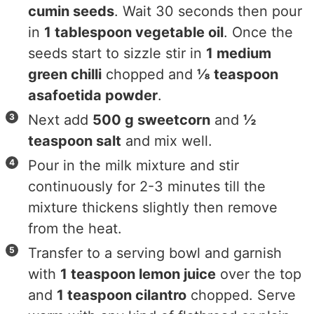
cumin seeds
. Wait 30 seconds then pour
in
1 tablespoon vegetable oil
. Once the
seeds start to sizzle stir in
1 medium
green chilli
chopped and
⅛ teaspoon
asafoetida powder
.
Next add
500 g sweetcorn
and
½
teaspoon salt
and mix well.
Pour in the milk mixture and stir
continuously for 2-3 minutes till the
mixture thickens slightly then remove
from the heat.
Transfer to a serving bowl and garnish
with
1 teaspoon lemon juice
over the top
and
1 teaspoon cilantro
chopped. Serve