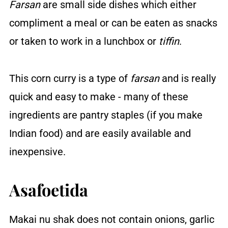
Farsan
are small side dishes which either
compliment a meal or can be eaten as snacks
or taken to work in a lunchbox or
tiffin
.
This corn curry is a type of
farsan
and is really
quick and easy to make - many of these
ingredients are pantry staples (if you make
Indian food) and are easily available and
inexpensive.
Asafoetida
Makai nu shak does not contain onions, garlic