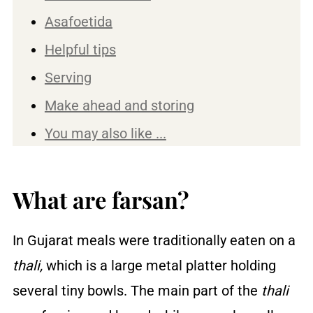
Asafoetida
Helpful tips
Serving
Make ahead and storing
You may also like ...
Recipe
Reviews
What are farsan?
In Gujarat meals were traditionally eaten on a
thali,
which is a large metal platter holding
several tiny bowls. The main part of the
thali