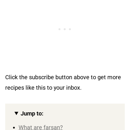
Click the subscribe button above to get more
recipes like this to your inbox.
Jump to:
What are farsan?