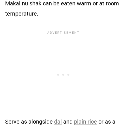
Makai nu shak can be eaten warm or at room
temperature.
Serve as alongside
dal
and
plain rice
or as a