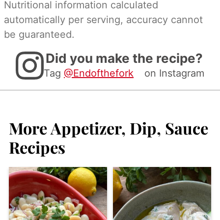
Nutritional information calculated
automatically per serving, accuracy cannot
be guaranteed.
Did you make the recipe?
Tag
@Endofthefork
on Instagram
More Appetizer, Dip, Sauce
Recipes