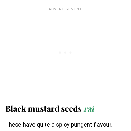
Black mustard seeds
rai
These have quite a spicy pungent flavour.