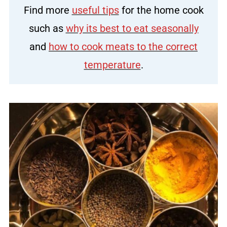
Find more
useful tips
for the home cook
such as
why its best to eat seasonally
and
how to cook meats to the correct
temperature
.