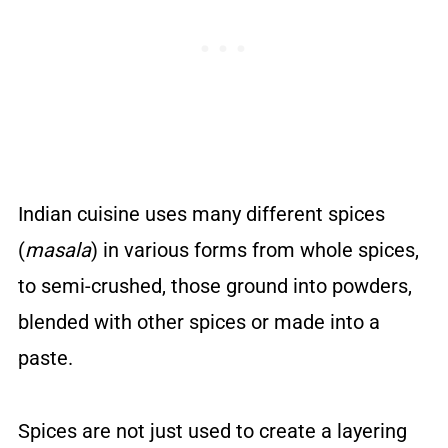
Indian cuisine uses many different spices
(
masala
) in various forms from whole spices,
to semi-crushed, those ground into powders,
blended with other spices or made into a
paste.
Spices are not just used to create a layering