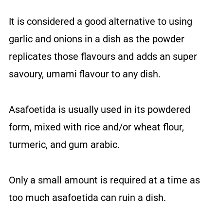
It is considered a good alternative to using
garlic and onions in a dish as the powder
replicates those flavours and adds an super
savoury, umami flavour to any dish.
Asafoetida is usually used in its powdered
form, mixed with rice and/or wheat flour,
turmeric, and gum arabic.
Only a small amount is required at a time as
too much asafoetida can ruin a dish.