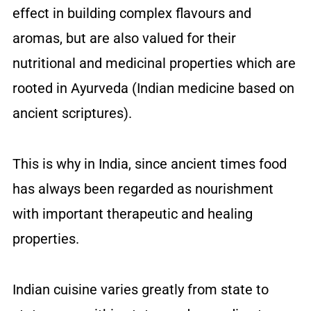
effect in building complex flavours and
aromas, but are also valued for their
nutritional and medicinal properties which are
rooted in Ayurveda (Indian medicine based on
ancient scriptures).
This is why in India, since ancient times food
has always been regarded as nourishment
with important therapeutic and healing
properties.
Indian cuisine varies greatly from state to