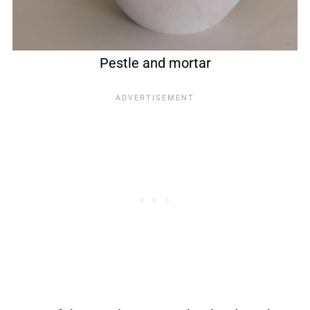
Pestle and mortar