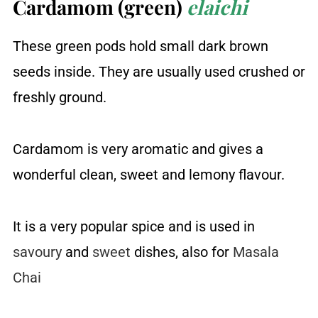
Cardamom (green)
elaichi
These green pods hold small dark brown
seeds inside. They are usually used crushed or
freshly ground.
Cardamom is very aromatic and gives a
wonderful clean, sweet and lemony flavour.
It is a very popular spice and is used in
savoury
and
sweet
dishes, also for
Masala
Chai