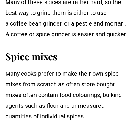
Many of these spices are rather hard, so the
best way to grind them is either to use
a coffee bean grinder, or a pestle and mortar .
A coffee or spice grinder is easier and quicker.
Spice mixes
Many cooks prefer to make their own spice
mixes from scratch as often store bought
mixes often contain food colourings, bulking
agents such as flour and unmeasured
quantities of individual spices.