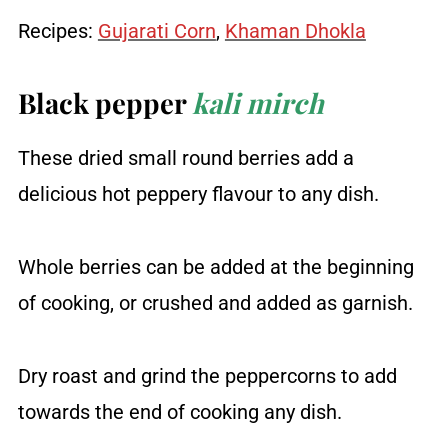
Recipes:
Gujarati Corn
,
Khaman Dhokla
Black pepper
kali mirch
These dried small round berries add a
delicious hot peppery flavour to any dish.
Whole berries can be added at the beginning
of cooking, or crushed and added as garnish.
Dry roast and grind the peppercorns to add
towards the end of cooking any dish.