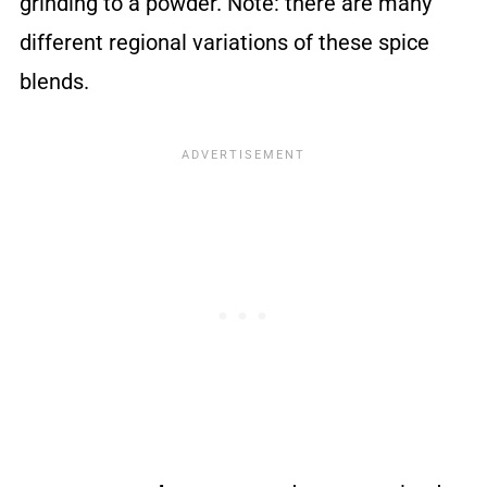
grinding to a powder. Note: there are many
different regional variations of these spice
blends.