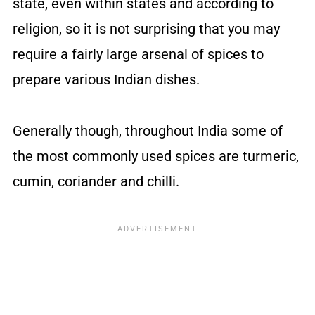
state, even within states and according to
religion, so it is not surprising that you may
require a fairly large arsenal of spices to
prepare various Indian dishes.
Generally though, throughout India some of
the most commonly used spices are turmeric,
cumin, coriander and chilli.