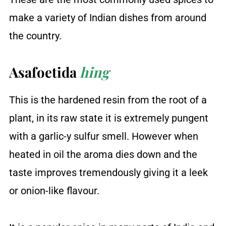
make a variety of Indian dishes from around
the country.
Asafoetida
hing
This is the hardened resin from the root of a
plant, in its raw state it is extremely pungent
with a garlic-y sulfur smell. However when
heated in oil the aroma dies down and the
taste improves tremendously giving it a leek
or onion-like flavour.