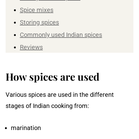
Spice mixes
Storing spices
Commonly used Indian spices
Reviews
How spices are used
Various spices are used in the different
stages of Indian cooking from:
marination