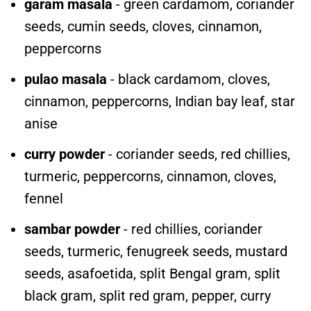
garam masala
- green cardamom, coriander
seeds, cumin seeds, cloves, cinnamon,
peppercorns
pulao masala
- black cardamom, cloves,
cinnamon, peppercorns, Indian bay leaf, star
anise
curry powder
- coriander seeds, red chillies,
turmeric, peppercorns, cinnamon, cloves,
fennel
sambar powder
- red chillies, coriander
seeds, turmeric, fenugreek seeds, mustard
seeds, asafoetida, split Bengal gram, split
black gram, split red gram, pepper, curry