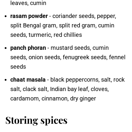
leaves, cumin
rasam powder
- coriander seeds, pepper,
split Bengal gram, split red gram, cumin
seeds, turmeric, red chillies
panch phoran
- mustard seeds, cumin
seeds, onion seeds, fenugreek seeds, fennel
seeds
chaat masala
- black peppercorns, salt, rock
salt, clack salt, Indian bay leaf, cloves,
cardamom, cinnamon, dry ginger
Storing spices