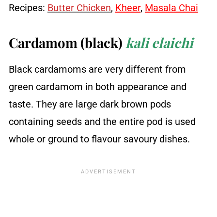
Recipes:
Butter Chicken
,
Kheer
,
Masala Chai
Cardamom (black)
kali elaichi
Black cardamoms are very different from
green cardamom in both appearance and
taste. They are large dark brown pods
containing seeds and the entire pod is used
whole or ground to flavour savoury dishes.