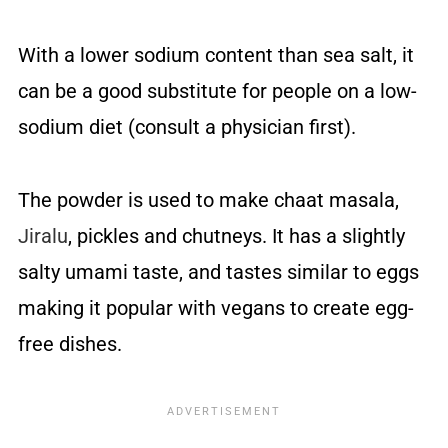
With a lower sodium content than sea salt, it
can be a good substitute for people on a low-
sodium diet (consult a physician first).
The powder is used to make chaat masala,
Jiralu
, pickles and chutneys. It has a slightly
salty umami taste, and tastes similar to eggs
making it popular with vegans to create egg-
free dishes.