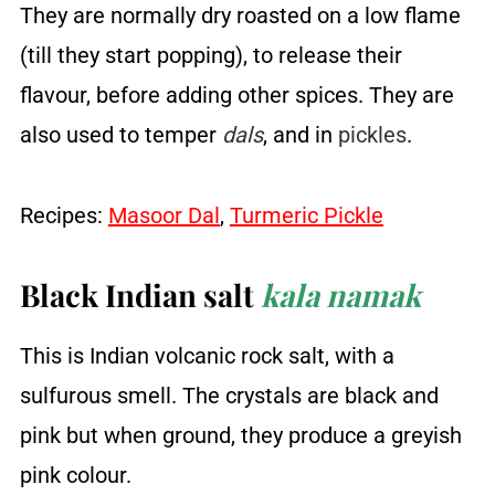
They are normally dry roasted on a low flame
(till they start popping), to release their
flavour, before adding other spices. They are
also used to temper
dals
, and in
pickles
.
Recipes:
Masoor Dal
,
Turmeric Pickle
Black Indian salt
kala namak
This is Indian volcanic rock salt, with a
sulfurous smell. The crystals are black and
pink but when ground, they produce a greyish
pink colour.