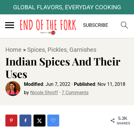
GLOBAL FLAVORS, EVERYDAY COOKING
Home
»
Spices, Pickles, Garnishes
Indian Spices And Their
Uses
Modified
:
Jun 7, 2022
·
Published
:
Nov 11, 2018
by
Nicole Shroff
·
7 Comments
5.3K
SHARES