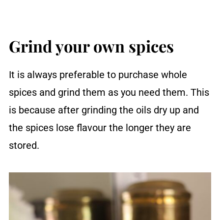
Grind your own spices
It is always preferable to purchase whole
spices and grind them as you need them. This
is because after grinding the oils dry up and
the spices lose flavour the longer they are
stored.