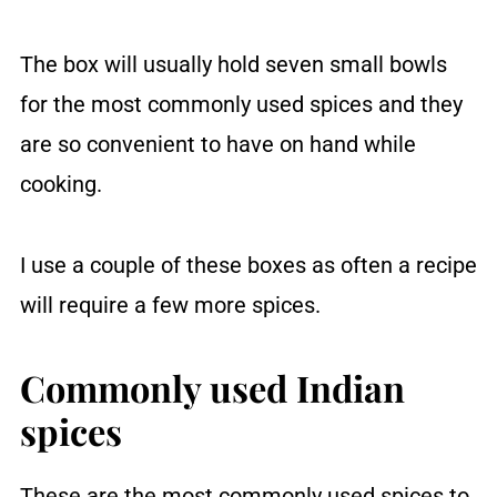
The box will usually hold seven small bowls
for the most commonly used spices and they
are so convenient to have on hand while
cooking.
I use a couple of these boxes as often a recipe
will require a few more spices.
Commonly used Indian
spices
These are the most commonly used spices to