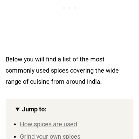
Below you will find a list of the most
commonly used spices covering the wide
range of cuisine from around India.
Jump to:
How spices are used
Grind your own spices