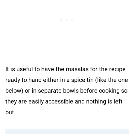
It is useful to have the masalas for the recipe
ready to hand either in a spice tin (like the one
below) or in separate bowls before cooking so
they are easily accessible and nothing is left
out.