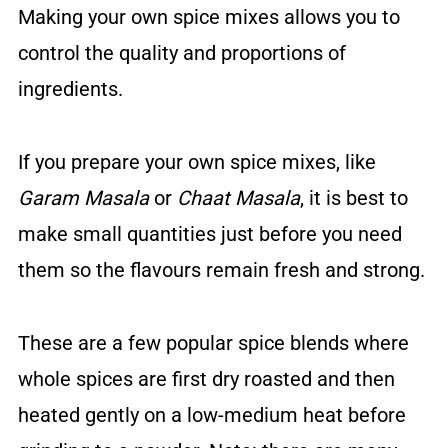
Making your own spice mixes allows you to
control the quality and proportions of
ingredients.
If you prepare your own spice mixes, like
Garam Masala
or
Chaat Masala
, it is best to
make small quantities just before you need
them so the flavours remain fresh and strong.
These are a few popular spice blends where
whole spices are first dry roasted and then
heated gently on a low-medium heat before