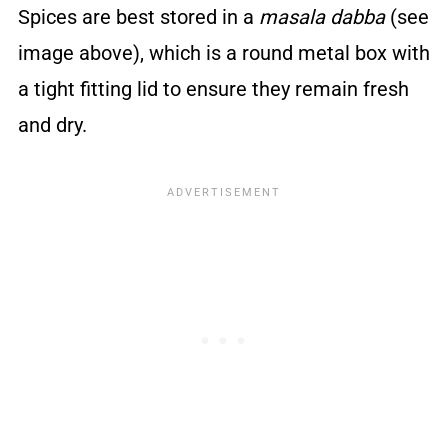
Spices are best stored in a
masala dabba
(see
image above), which is a round metal box with
a tight fitting lid to ensure they remain fresh
and dry.