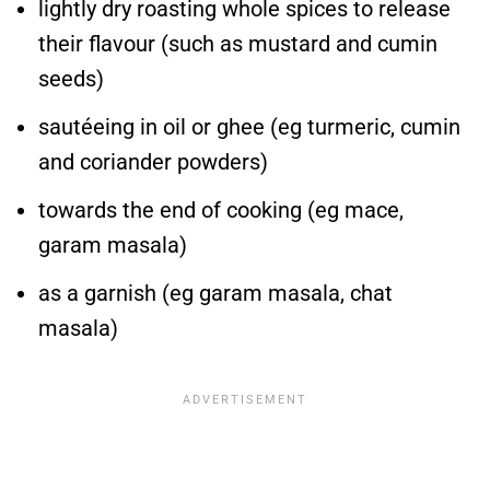
lightly dry roasting whole spices to release
their flavour (such as mustard and cumin
seeds)
sautéeing in oil or ghee (eg turmeric, cumin
and coriander powders)
towards the end of cooking (eg mace,
garam masala)
as a garnish (eg garam masala, chat
masala)