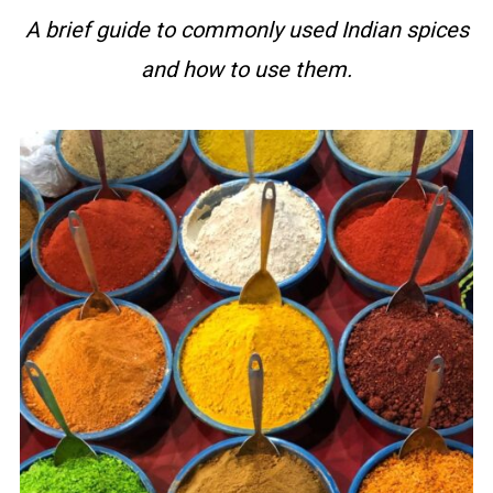
A brief guide to commonly used Indian spices
and how to use them.