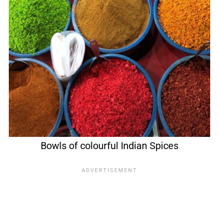
Bowls of colourful Indian Spices