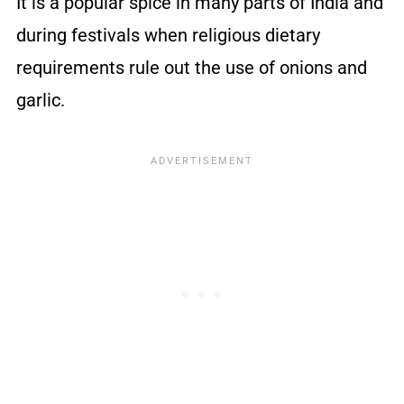
It is a popular spice in many parts of India and
during festivals when religious dietary
requirements rule out the use of onions and
garlic.