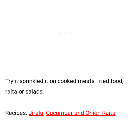
Try it sprinkled it on cooked meats, fried food,
raita
or salads.
Recipes:
Jiralu
,
Cucumber and Onion Raita