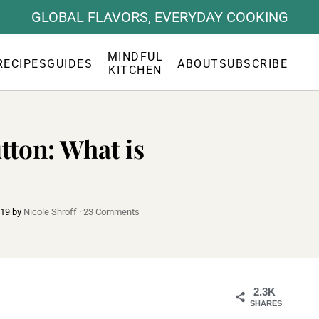
GLOBAL FLAVORS, EVERYDAY COOKING
MINDFUL
RECIPES
GUIDES
ABOUT
SUBSCRIBE
KITCHEN
tton: What is
019
by
Nicole Shroff
·
23 Comments
2.3K
SHARES