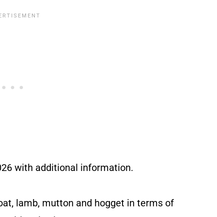
6 with additional information.
oat, lamb, mutton and hogget in terms of