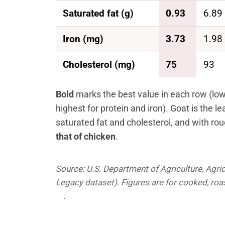
Saturated fat (g)
0.93
6.89
Iron (mg)
3.73
1.98
Cholesterol (mg)
75
93
Bold
marks the best value in each row (lowes
highest for protein and iron). Goat is the lea
saturated fat and cholesterol, and with ro
that of chicken
.
Source: U.S. Department of Agriculture, Agric
Legacy dataset). Figures are for cooked, ro
.