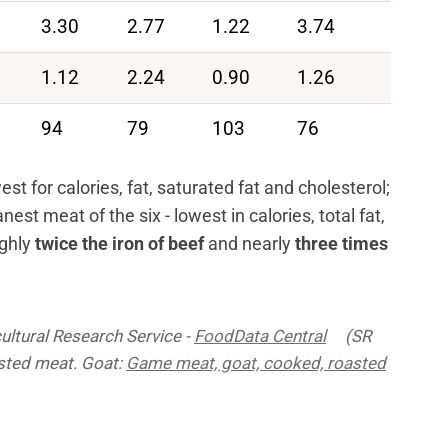
3.30
2.77
1.22
3.74
1.12
2.24
0.90
1.26
94
79
103
76
t for calories, fat, saturated fat and cholesterol;
nest meat of the six - lowest in calories, total fat,
ughly
twice the iron of beef
and nearly
three times
ultural Research Service -
FoodData Central
(SR
asted meat. Goat:
Game meat, goat, cooked, roasted