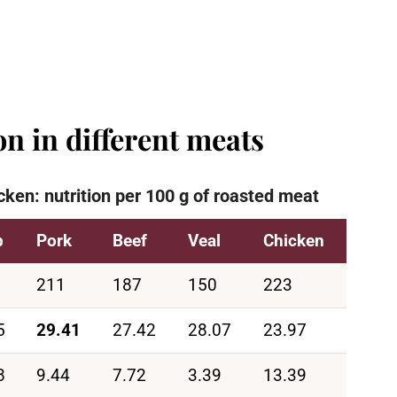
n in different meats
cken: nutrition per 100 g of roasted meat
b
Pork
Beef
Veal
Chicken
211
187
150
223
5
29.41
27.42
28.07
23.97
8
9.44
7.72
3.39
13.39