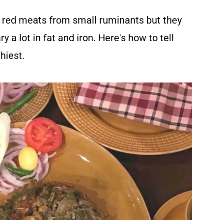
l red meats from small ruminants but they
ry a lot in fat and iron. Here's how to tell
hiest.