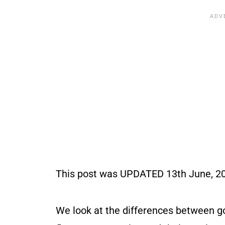
This post was UPDATED 13th June, 202
We look at the differences between g