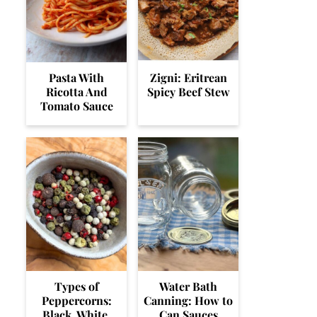
Pasta With
Zigni: Eritrean
Ricotta And
Spicy Beef Stew
Tomato Sauce
Types of
Water Bath
Peppercorns:
Canning: How to
Black, White,
Can Sauces