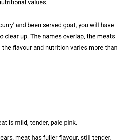
nutritional values.
 curry' and been served goat, you will have
 to clear up. The names overlap, the meats
t the flavour and nutrition varies more than
t is mild, tender, pale pink.
rs, meat has fuller flavour, still tender.