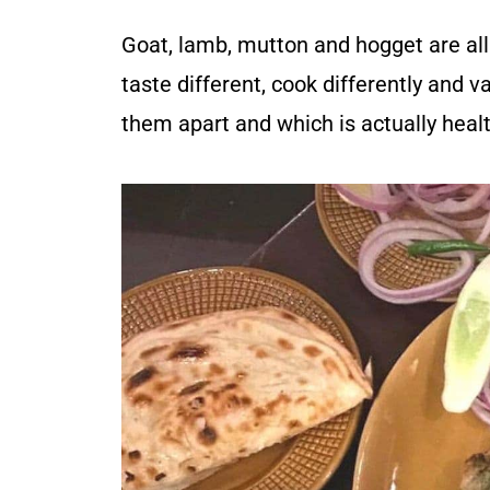
Goat, lamb, mutton and hogget are al
taste different, cook differently and va
them apart and which is actually healt