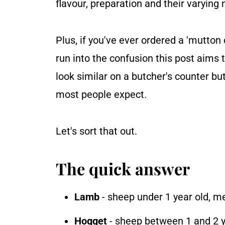
flavour, preparation and their varying 
Plus, if you've ever ordered a 'mutton
run into the confusion this post aims
look similar on a butcher's counter bu
most people expect.
Let's sort that out.
The quick answer
Lamb
- sheep under 1 year old, mea
Hogget
- sheep between 1 and 2 yea