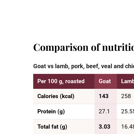
Comparison of nutritio
Goat vs lamb, pork, beef, veal and chi
Per 100 g, roasted
Goat
Lam
Calories (kcal)
143
258
Protein (g)
27.1
25.5
Total fat (g)
3.03
16.4