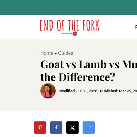
Home
»
Guides
Goat vs Lamb vs Mu
the Difference?
Modified
:
Jul 31, 2026
·
Published
:
Mar 25, 2