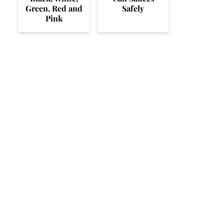
Green, Red and
Safely
Pink