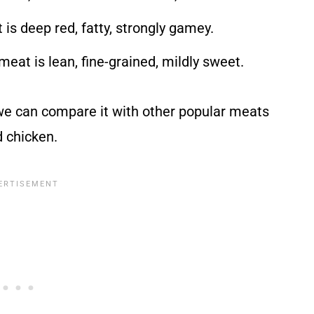
 is deep red, fatty, strongly gamey.
 meat is lean, fine-grained, mildly sweet.
 we can compare it with other popular meats
d chicken.