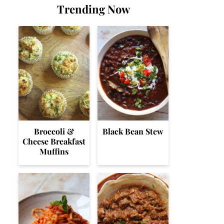
Trending Now
Broccoli &
Black Bean Stew
Cheese Breakfast
Muffins