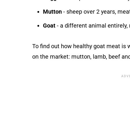
Mutton
- sheep over 2 years, meat
Goat
- a different animal entirely,
To find out how healthy goat meat is
on the market: mutton, lamb, beef an