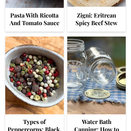
Pasta With Ricotta
Zigni: Eritrean
And Tomato Sauce
Spicy Beef Stew
Types of
Water Bath
Peppercorns: Black,
Canning: How to