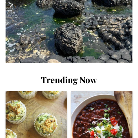
Trending Now