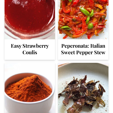
Easy Strawberry
Peperonata: Italian
Coulis
Sweet Pepper Stew