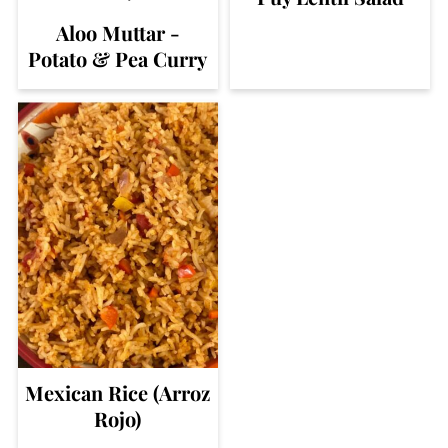
Aloo Muttar -
Potato & Pea Curry
Mexican Rice (Arroz
Rojo)