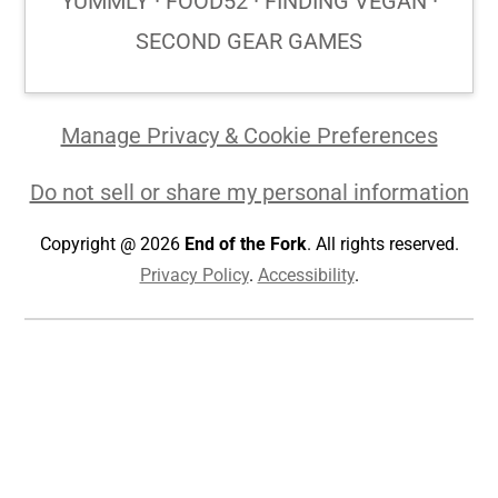
YUMMLY · FOOD52 · FINDING VEGAN ·
SECOND GEAR GAMES
Manage Privacy & Cookie Preferences
Do not sell or share my personal information
Copyright @ 2026
End of the Fork
. All rights reserved.
Privacy Policy
.
Accessibility
.