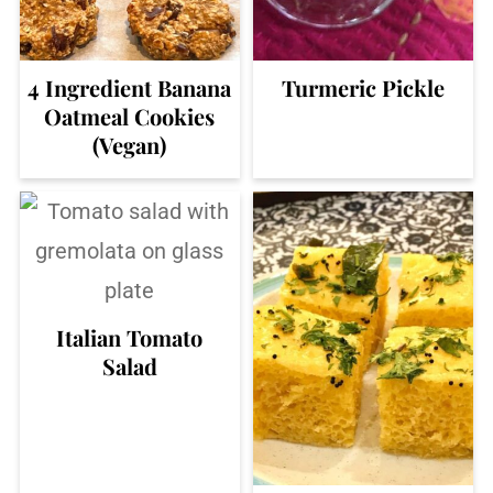
4 Ingredient Banana
Turmeric Pickle
Oatmeal Cookies
(Vegan)
Italian Tomato
Salad