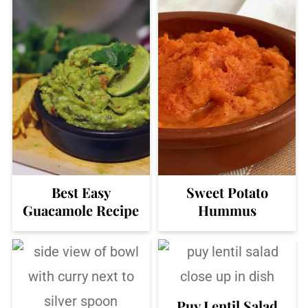
Best Easy
Sweet Potato
Guacamole Recipe
Hummus
Puy Lentil Salad