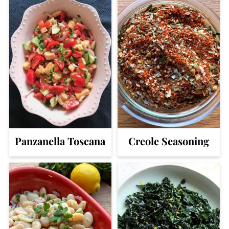
Panzanella Toscana
Creole Seasoning