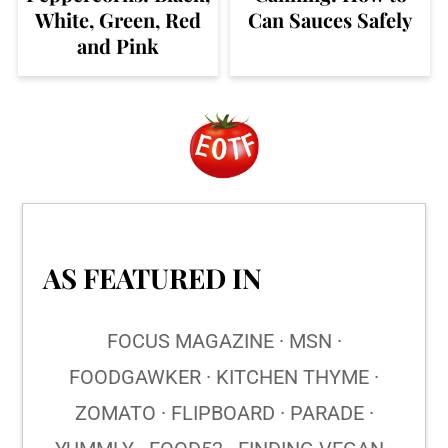
White, Green, Red
Can Sauces Safely
and Pink
Footer
AS FEATURED IN
FOCUS MAGAZINE · MSN ·
FOODGAWKER · KITCHEN THYME ·
ZOMATO · FLIPBOARD · PARADE ·