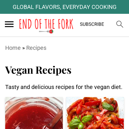
GLOBAL FLAVORS, EVERYDAY COOKING
Home
»
Recipes
Vegan Recipes
Tasty and delicious recipes for the vegan diet.