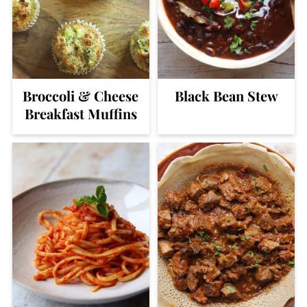
Broccoli & Cheese
Black Bean Stew
Breakfast Muffins