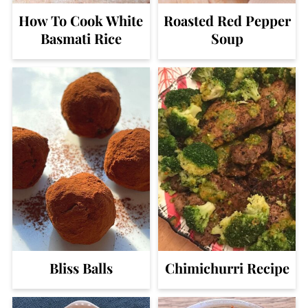
How To Cook White
Roasted Red Pepper
Basmati Rice
Soup
Bliss Balls
Chimichurri Recipe