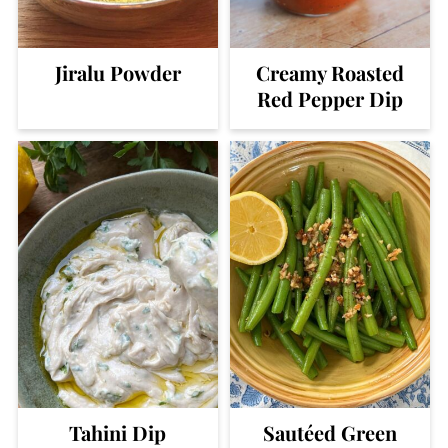
Jiralu Powder
Creamy Roasted
Red Pepper Dip
Tahini Dip
Sautéed Green