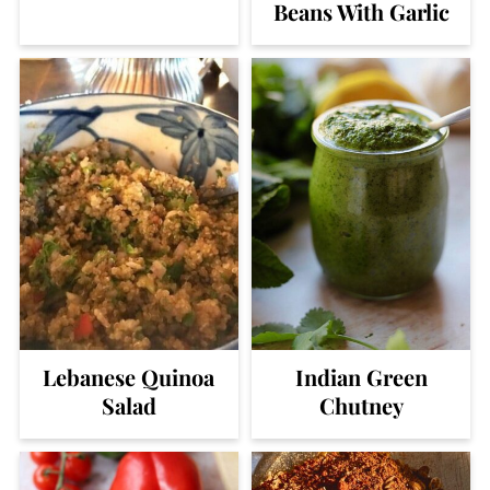
Beans With Garlic
Lebanese Quinoa
Indian Green
Salad
Chutney