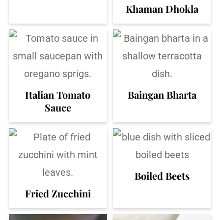
Khaman Dhokla
Italian Tomato
Baingan Bharta
Sauce
Boiled Beets
Fried Zucchini