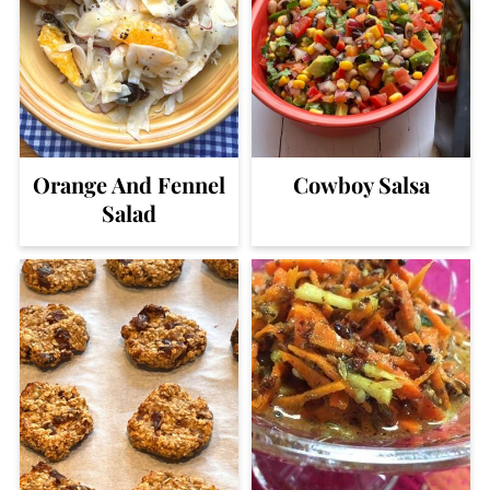
Orange And Fennel
Cowboy Salsa
Salad