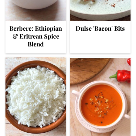
Berbere: Ethiopian
Dulse 'Bacon' Bits
& Eritrean Spice
Blend