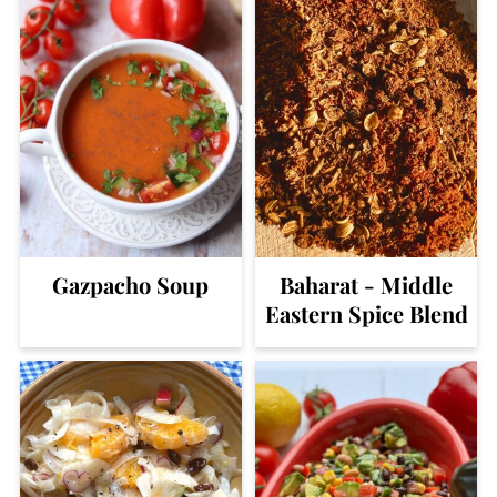
Gazpacho Soup
Baharat - Middle
Eastern Spice Blend