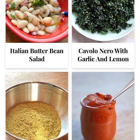
Italian Butter Bean
Cavolo Nero With
Salad
Garlic And Lemon