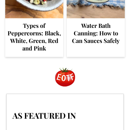
Types of
Water Bath
Peppercorns: Black,
Canning: How to
White, Green, Red
Can Sauces Safely
and Pink
Footer
AS FEATURED IN