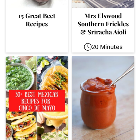
15 Great Beet
Mrs Elswood
Recipes
Southern Frickles
& Sriracha Aioli
20 Minutes