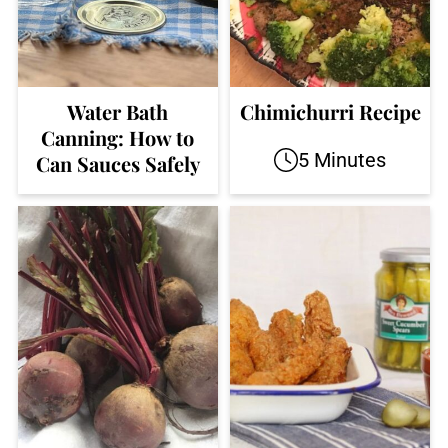
Water Bath
Chimichurri Recipe
Canning: How to
5 Minutes
Can Sauces Safely