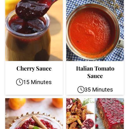
Cherry Sauce
Italian Tomato
Sauce
15 Minutes
35 Minutes