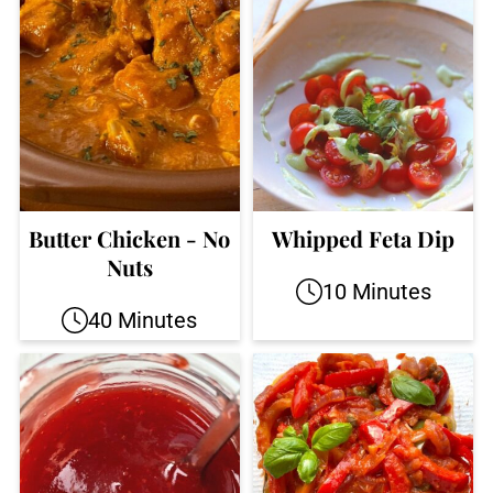
Butter Chicken - No
Whipped Feta Dip
Nuts
10 Minutes
40 Minutes