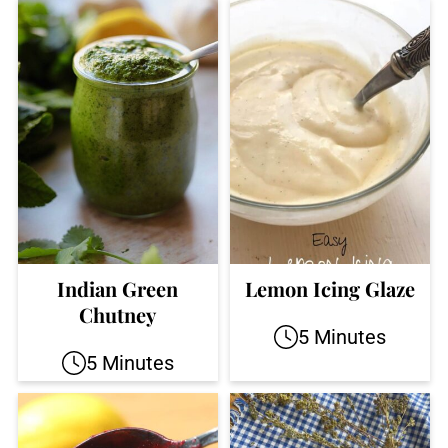
Indian Green
Lemon Icing Glaze
Chutney
5 Minutes
5 Minutes