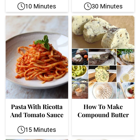
10 Minutes
30 Minutes
Pasta With Ricotta
How To Make
And Tomato Sauce
Compound Butter
15 Minutes