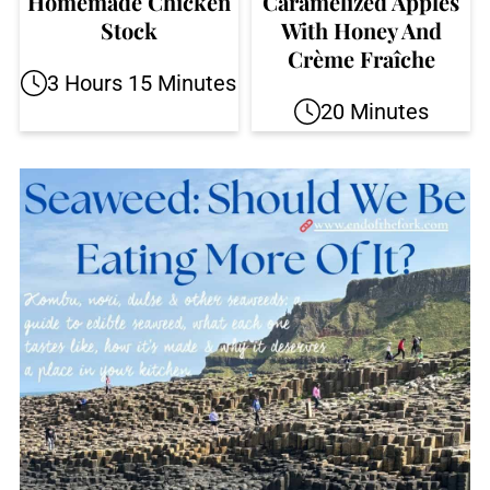
Homemade Chicken
Caramelized Apples
Stock
With Honey And
Crème Fraîche
3 Hours 15 Minutes
20 Minutes