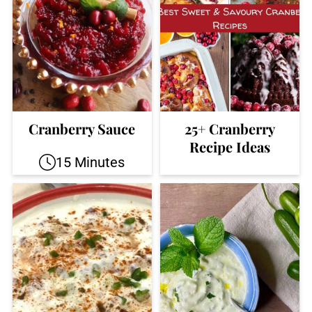
Cranberry Sauce
25+ Cranberry
Recipe Ideas
15 Minutes