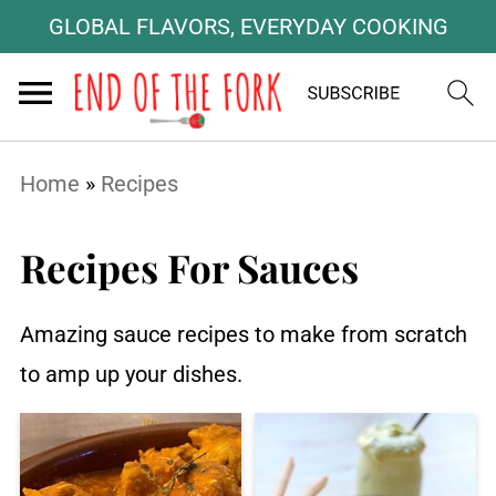
GLOBAL FLAVORS, EVERYDAY COOKING
Home
»
Recipes
Recipes For Sauces
Amazing sauce recipes to make from scratch
to amp up your dishes.