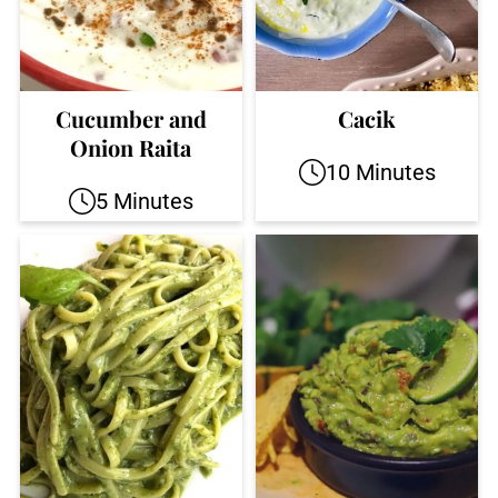
Cucumber and
Cacik
Onion Raita
10 Minutes
5 Minutes