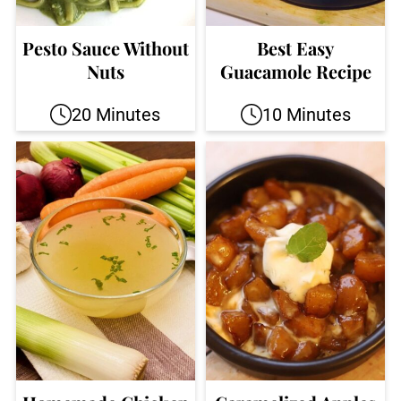
Pesto Sauce Without
Best Easy
Nuts
Guacamole Recipe
20 Minutes
10 Minutes