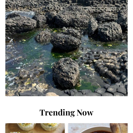
Trending Now