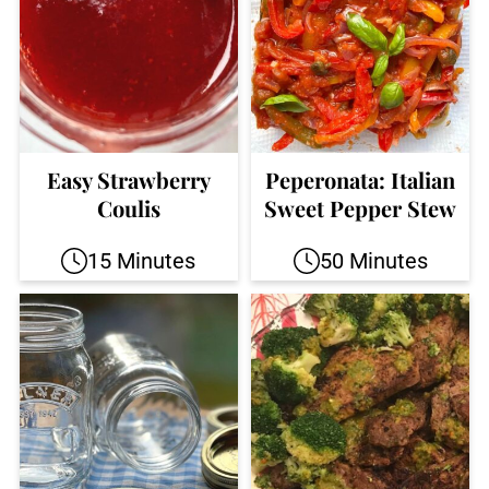
Easy Strawberry
Peperonata: Italian
Coulis
Sweet Pepper Stew
15 Minutes
50 Minutes