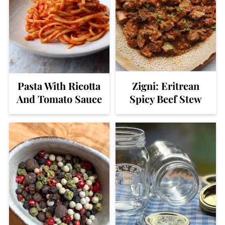
Pasta With Ricotta
Zigni: Eritrean
And Tomato Sauce
Spicy Beef Stew