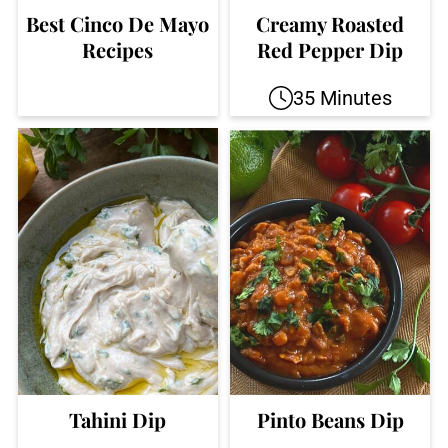
Best Cinco De Mayo
Creamy Roasted
Recipes
Red Pepper Dip
35 Minutes
Tahini Dip
Pinto Beans Dip