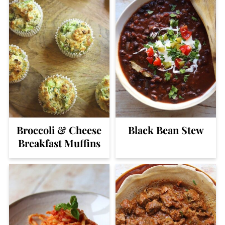
Broccoli & Cheese
Black Bean Stew
Breakfast Muffins