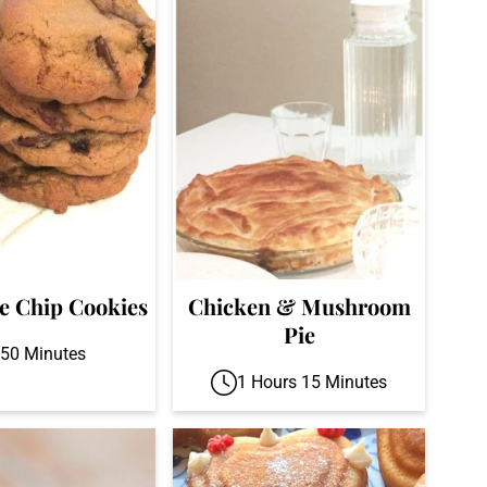
e Chip Cookies
Chicken & Mushroom
Pie
50 Minutes
1 Hours 15 Minutes