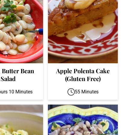
n Butter Bean
Apple Polenta Cake
Salad
(Gluten Free)
ours 10 Minutes
55 Minutes