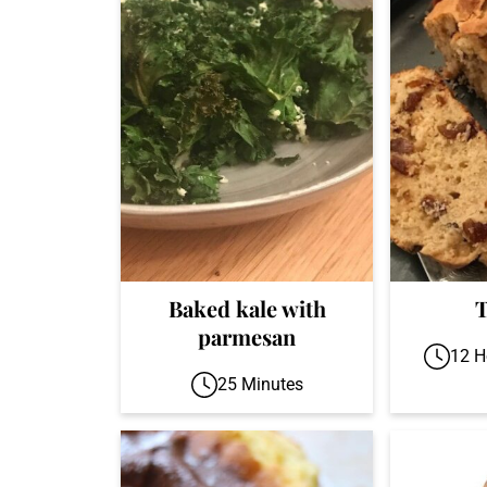
Baked kale with
T
parmesan
12 H
25 Minutes