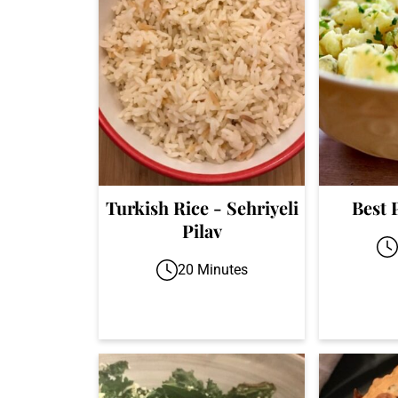
Turkish Rice - Sehriyeli
Best 
Pilav
20 Minutes