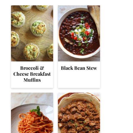
Broccoli &
Black Bean Stew
Cheese Breakfast
Muffins