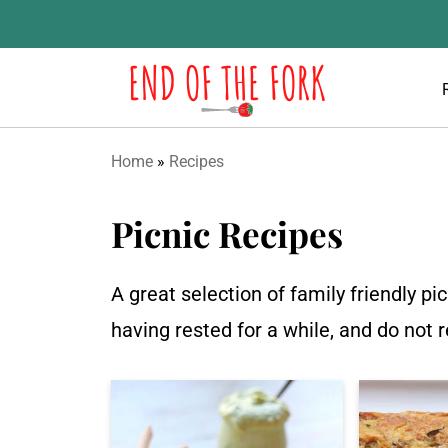
Home
»
Recipes
Picnic Recipes
A great selection of family friendly p
having rested for a while, and do not 