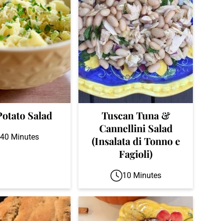
Potato Salad
Tuscan Tuna &
Cannellini Salad
40 Minutes
(Insalata di Tonno e
Fagioli)
10 Minutes