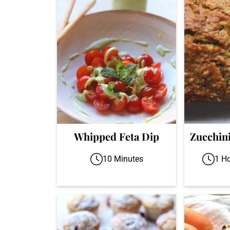
Whipped Feta Dip
Zucchin
10 Minutes
1 H