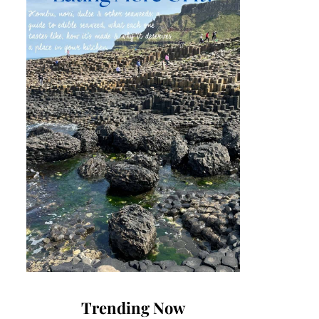
Trending Now