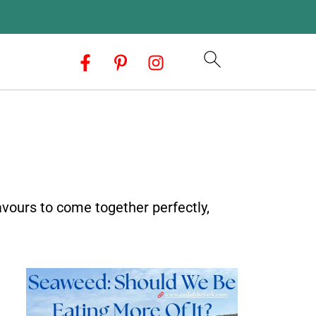
avours to come together perfectly,