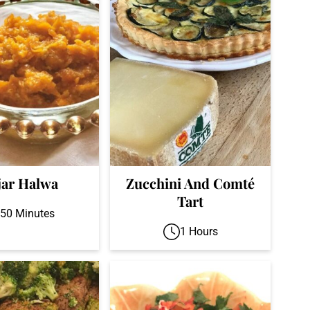
jar Halwa
Zucchini And Comté
Tart
50 Minutes
1 Hours