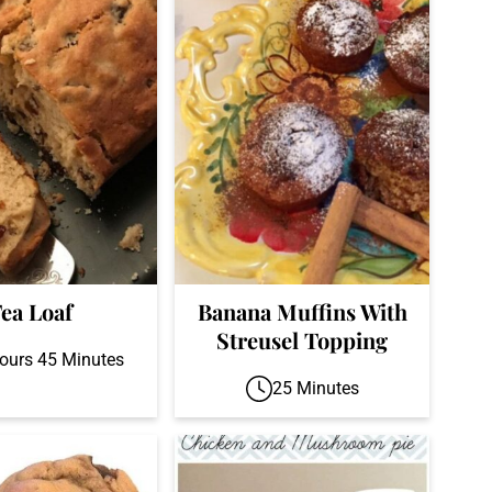
ea Loaf
Banana Muffins With
Streusel Topping
ours 45 Minutes
25 Minutes