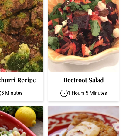
hurri Recipe
Beetroot Salad
5 Minutes
1 Hours 5 Minutes