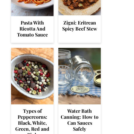
Pasta With
Zigni: Eritrean
Ricotta And
Spicy Beef Stew
Tomato Sauce
Types of
Water Bath
Peppercorns:
Canning: How to
Black, White,
Can Sauces
Green, Red and
Safely