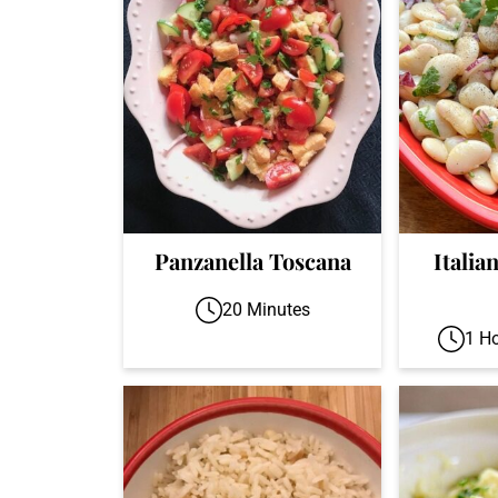
Panzanella Toscana
Italia
20 Minutes
1 H