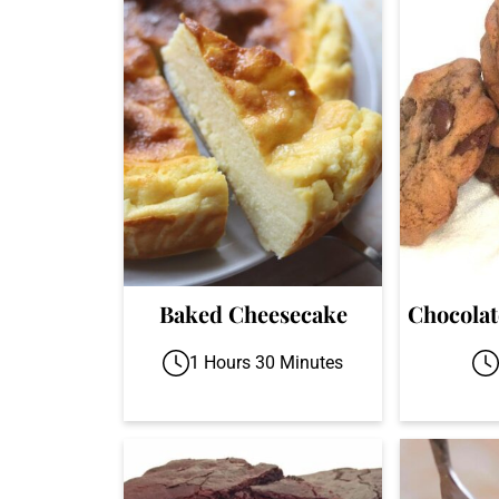
Baked Cheesecake
Chocolat
1 Hours 30 Minutes