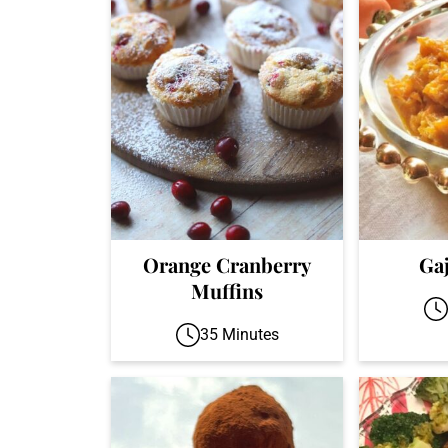
Orange Cranberry
Ga
Muffins
35 Minutes