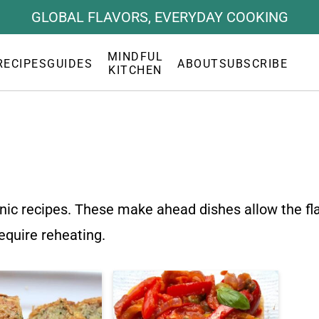
GLOBAL FLAVORS, EVERYDAY COOKING
MINDFUL
RECIPES
GUIDES
ABOUT
SUBSCRIBE
KITCHEN
icnic recipes. These make ahead dishes allow the fl
require reheating.