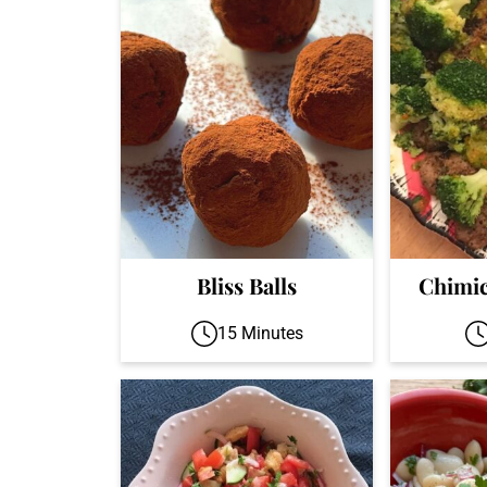
Bliss Balls
Chimic
15 Minutes