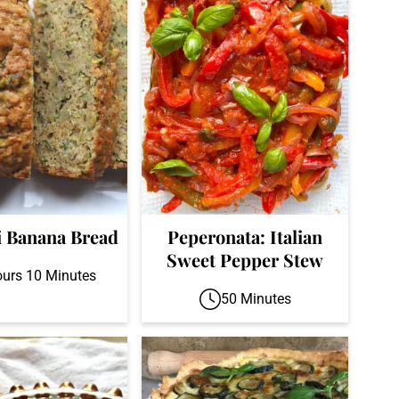
i Banana Bread
Peperonata: Italian
Sweet Pepper Stew
ours 10 Minutes
50 Minutes